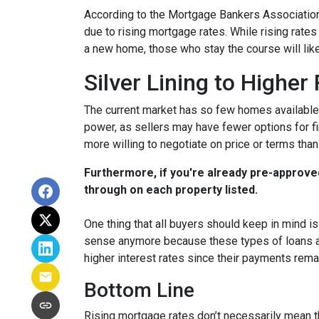
According to the Mortgage Bankers Association
due to rising mortgage rates. While rising rate
a new home, those who stay the course will lik
Silver Lining to Higher
The current market has so few homes available 
power, as sellers may have fewer options for fi
more willing to negotiate on price or terms than
Furthermore, if you're already pre-approve
through on each property listed.
One thing that all buyers should keep in mind is 
sense anymore because these types of loans are
higher interest rates since their payments remai
Bottom Line
Rising mortgage rates don’t necessarily mean t