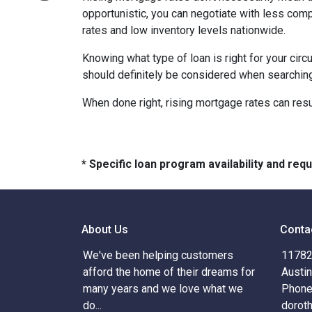
opportunistic, you can negotiate with less compe
rates and low inventory levels nationwide.
Knowing what type of loan is right for your circ
should definitely be considered when searching 
When done right, rising mortgage rates can resul
* Specific loan program availability and re
About Us
Conta
We've been helping customers
11782 
afford the home of their dreams for
Austi
many years and we love what we
Phone
do...
dorot