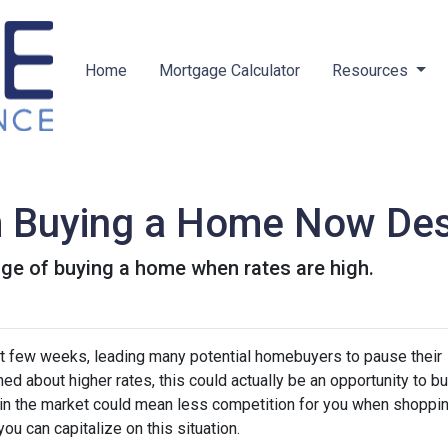
Home
Mortgage Calculator
Resources
m Buying a Home Now Des
ge of buying a home when rates are high.
st few weeks, leading many potential homebuyers to pause their
ed about higher rates, this could actually be an opportunity to bu
in the market could mean less competition for you when shoppin
u can capitalize on this situation.