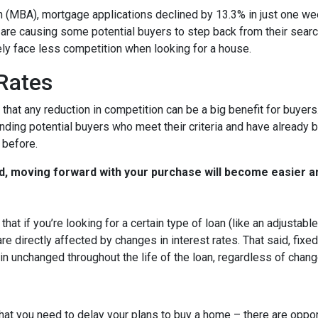
 (MBA), mortgage applications declined by 13.3% in just one w
s are causing some potential buyers to step back from their searc
ely face less competition when looking for a house.
 Rates
that any reduction in competition can be a big benefit for buye
nding potential buyers who meet their criteria and have already 
 before.
d, moving forward with your purchase will become easier a
that if you’re looking for a certain type of loan (like an adjusta
 directly affected by changes in interest rates. That said, fixe
n unchanged throughout the life of the loan, regardless of change
hat you need to delay your plans to buy a home – there are oppor