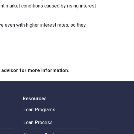
ent market conditions caused by rising interest
e even with higher interest rates, so they
e advisor for more information.
Resources
Loan Programs
Loan Process