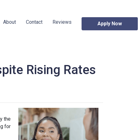
About
Contact
Reviews
Apply Now
pite Rising Rates
y the
g for