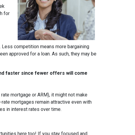
eek
h for
rs. Less competition means more bargaining
been approved for a loan. As such, they may be
nd faster since fewer offers will come
ble rate mortgage or ARM), it might not make
d-rate mortgages remain attractive even with
s in interest rates over time.
tunities here too! If you stay focused and