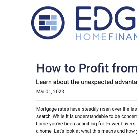
How to Profit fro
Learn about the unexpected advanta
Mar 01, 2023
Mortgage rates have steadily risen over the la
search. While it is understandable to be concern
home you’ve been searching for. Fewer buyers 
a home. Let’s look at what this means and how yo