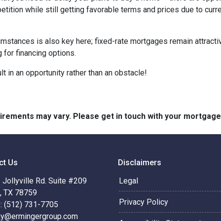
tition while still getting favorable terms and prices due to curr
umstances is also key here; fixed-rate mortgages remain attractiv
for financing options.
t in an opportunity rather than an obstacle!
quirements may vary. Please get in touch with your mortgag
ct Us
Disclaimers
Jollyville Rd. Suite #209
Legal
n, TX 78759
Privacy Policy
: (512) 731-7705
hy@ermingergroup.com