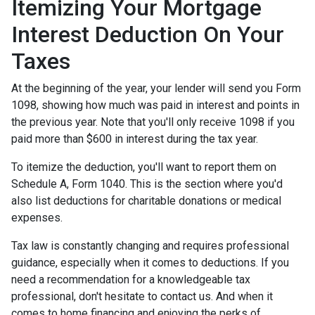
Itemizing Your Mortgage
Interest Deduction On Your
Taxes
At the beginning of the year, your lender will send you Form
1098, showing how much was paid in interest and points in
the previous year. Note that you'll only receive 1098 if you
paid more than $600 in interest during the tax year.
To itemize the deduction, you'll want to report them on
Schedule A, Form 1040. This is the section where you'd
also list deductions for charitable donations or medical
expenses.
Tax law is constantly changing and requires professional
guidance, especially when it comes to deductions. If you
need a recommendation for a knowledgeable tax
professional, don't hesitate to contact us. And when it
comes to home financing and enjoying the perks of