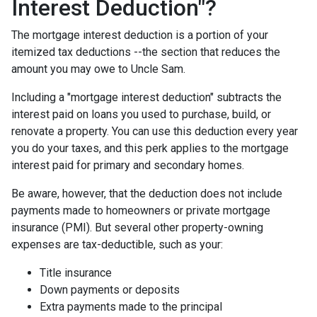
Interest Deduction"?
The mortgage interest deduction is a portion of your
itemized tax deductions --the section that reduces the
amount you may owe to Uncle Sam.
Including a "mortgage interest deduction" subtracts the
interest paid on loans you used to purchase, build, or
renovate a property. You can use this deduction every year
you do your taxes, and this perk applies to the mortgage
interest paid for primary and secondary homes.
Be aware, however, that the deduction does not include
payments made to homeowners or private mortgage
insurance (PMI). But several other property-owning
expenses are tax-deductible, such as your:
Title insurance
Down payments or deposits
Extra payments made to the principal