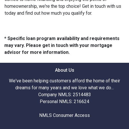
homeownership, we're the top choice! Get in touch with us
today and find out how much you qualify for.
* Specific loan program availability and requirements
may vary. Please get in touch with your mortgage
advisor for more information.
About Us
We've been helping customers afford the home of their
dreams for many years and we love what we do...
Company NMLS: 2514483
Personal NMLS: 216624
NMLS Consumer Access