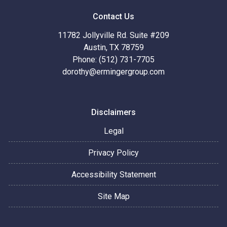
Contact Us
11782 Jollyville Rd. Suite #209
Austin, TX 78759
Phone: (512) 731-7705
dorothy@ermingergroup.com
Disclaimers
Legal
Privacy Policy
Accessibility Statement
Site Map