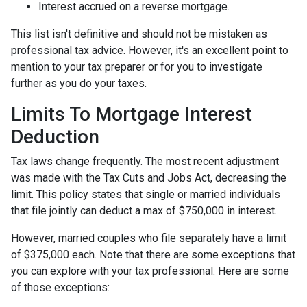
Interest accrued on a reverse mortgage.
This list isn't definitive and should not be mistaken as
professional tax advice. However, it's an excellent point to
mention to your tax preparer or for you to investigate
further as you do your taxes.
Limits To Mortgage Interest
Deduction
Tax laws change frequently. The most recent adjustment
was made with the Tax Cuts and Jobs Act, decreasing the
limit. This policy states that single or married individuals
that file jointly can deduct a max of $750,000 in interest.
However, married couples who file separately have a limit
of $375,000 each. Note that there are some exceptions that
you can explore with your tax professional. Here are some
of those exceptions: