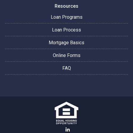
Resources
Loan Programs
Loan Process
Mortgage Basics
Online Forms
FAQ