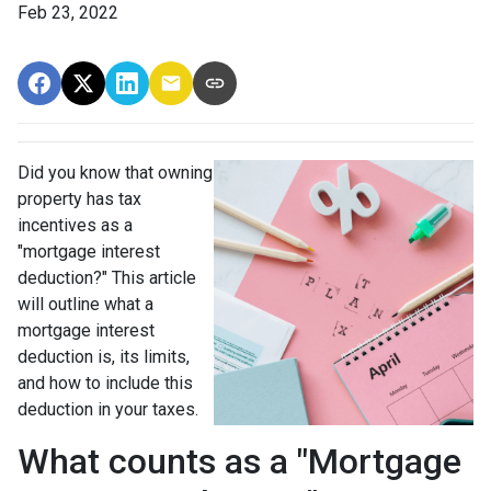
Feb 23, 2022
Did you know that owning
property has tax
incentives as a
"mortgage interest
deduction?" This article
will outline what a
mortgage interest
deduction is, its limits,
and how to include this
deduction in your taxes.
What counts as a "Mortgage