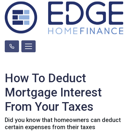
How To Deduct
Mortgage Interest
From Your Taxes
Did you know that homeowners can deduct
certain expenses from their taxes