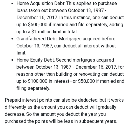
Home Acquisition Debt: This applies to purchase
loans taken out between October 13, 1987 -
December 16, 2017. In this instance, one can deduct
up to $500,000 if married and file separately, adding
up to a $1 million limit in total.
Grandfathered Debt: Mortgages acquired before
October 13, 1987, can deduct all interest without
limit.
Home Equity Debt: Second mortgages acquired
between October 13, 1987 - December 16, 2017, for
reasons other than building or renovating can deduct
up to $100,000 in interest--or $50,000 if married and
filing separately.
Prepaid interest points can also be deducted, but it works
differently as the amount you can deduct will gradually
decrease. So the amount you deduct the year you
purchased the points will be less in subsequent years.