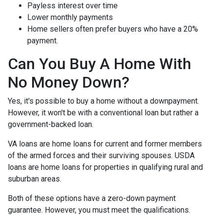
Payless interest over time
Lower monthly payments
Home sellers often prefer buyers who have a 20%
payment.
Can You Buy A Home With
No Money Down?
Yes, it's possible to buy a home without a downpayment.
However, it won't be with a conventional loan but rather a
government-backed loan.
VA loans are home loans for current and former members
of the armed forces and their surviving spouses. USDA
loans are home loans for properties in qualifying rural and
suburban areas.
Both of these options have a zero-down payment
guarantee. However, you must meet the qualifications.