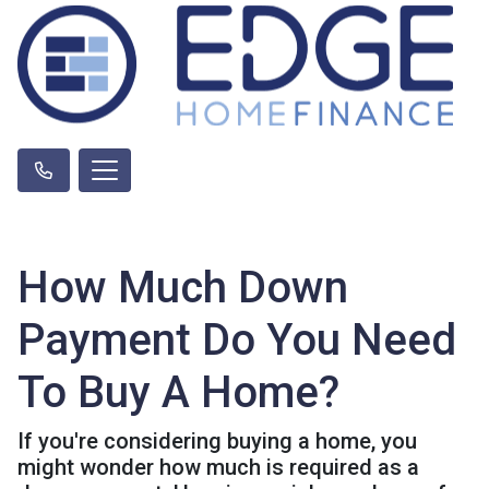
How Much Down
Payment Do You Need
To Buy A Home?
If you're considering buying a home, you
might wonder how much is required as a