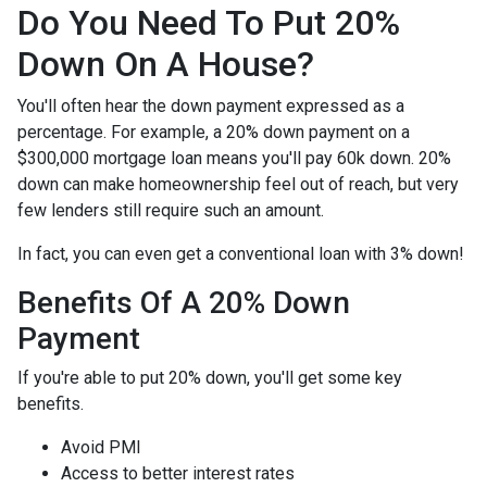
Do You Need To Put 20%
Down On A House?
You'll often hear the down payment expressed as a
percentage. For example, a 20% down payment on a
$300,000 mortgage loan means you'll pay 60k down. 20%
down can make homeownership feel out of reach, but very
few lenders still require such an amount.
In fact, you can even get a conventional loan with 3% down!
Benefits Of A 20% Down
Payment
If you're able to put 20% down, you'll get some key
benefits.
Avoid PMI
Access to better interest rates