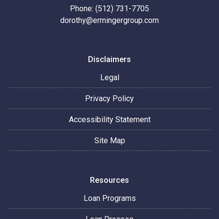
Phone: (512) 731-7705
dorothy@ermingergroup.com
Disclaimers
Legal
Privacy Policy
Accessibility Statement
Site Map
Resources
Loan Programs