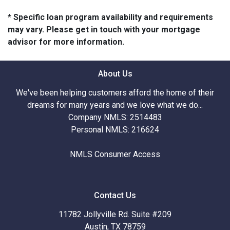
* Specific loan program availability and requirements
may vary. Please get in touch with your mortgage
advisor for more information.
About Us
We've been helping customers afford the home of their
dreams for many years and we love what we do...
Company NMLS: 2514483
Personal NMLS: 216624
NMLS Consumer Access
Contact Us
11782 Jollyville Rd. Suite #209
Austin, TX 78759