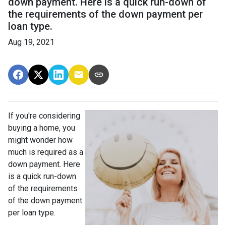
down payment. Here is a quick run-down of
the requirements of the down payment per
loan type.
Aug 19, 2021
If you're considering
buying a home, you
might wonder how
much is required as a
down payment. Here
is a quick run-down
of the requirements
of the down payment
per loan type.