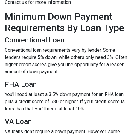
Contact us for more information.
Minimum Down Payment
Requirements By Loan Type
Conventional Loan
Conventional loan requirements vary by lender. Some
lenders require 5% down, while others only need 3%. Often
higher credit scores give you the opportunity for a lesser
amount of down payment.
FHA Loan
You'll need at least a 3.5% down payment for an FHA loan
plus a credit score of 580 or higher. If your credit score is
less than that, you'll need at least 10%.
VA Loan
VA loans don't require a down payment. However, some