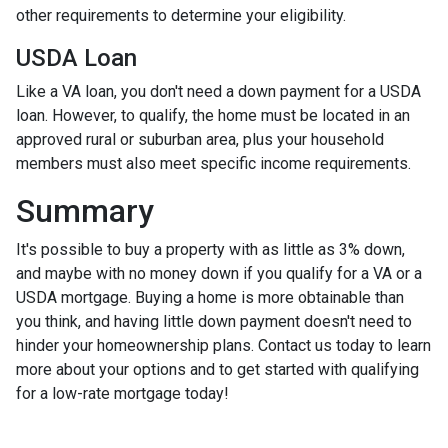
other requirements to determine your eligibility.
USDA Loan
Like a VA loan, you don't need a down payment for a USDA
loan. However, to qualify, the home must be located in an
approved rural or suburban area, plus your household
members must also meet specific income requirements.
Summary
It's possible to buy a property with as little as 3% down,
and maybe with no money down if you qualify for a VA or a
USDA mortgage. Buying a home is more obtainable than
you think, and having little down payment doesn't need to
hinder your homeownership plans. Contact us today to learn
more about your options and to get started with qualifying
for a low-rate mortgage today!