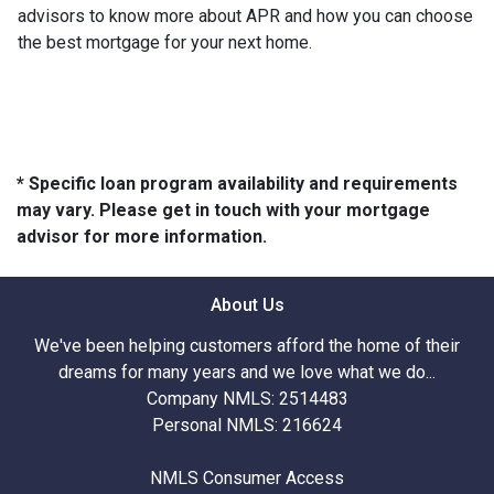
advisors to know more about APR and how you can choose
the best mortgage for your next home.
* Specific loan program availability and requirements
may vary. Please get in touch with your mortgage
advisor for more information.
About Us
We've been helping customers afford the home of their
dreams for many years and we love what we do...
Company NMLS: 2514483
Personal NMLS: 216624
NMLS Consumer Access