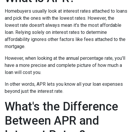
Homebuyers usually look at interest rates attached to loans
and pick the ones with the lowest rates. However, the
lowest rate doesn't always mean it's the most affordable
loan. Relying solely on interest rates to determine
affordability ignores other factors like fees attached to the
mortgage.
However, when looking at the annual percentage rate, you'll
have a more precise and complete picture of how much a
loan will cost you.
In other words, APR lets you know all your loan expenses
beyond just the interest rate.
What's the Difference
Between APR and