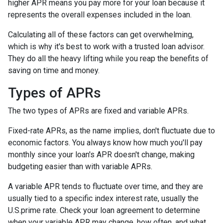
higher APR means you pay more for your loan because it
represents the overall expenses included in the loan.
Calculating all of these factors can get overwhelming,
which is why it's best to work with a trusted loan advisor.
They do all the heavy lifting while you reap the benefits of
saving on time and money.
Types of APRs
The two types of APRs are fixed and variable APRs.
Fixed-rate APRs, as the name implies, don't fluctuate due to
economic factors. You always know how much you'll pay
monthly since your loan's APR doesn't change, making
budgeting easier than with variable APRs.
A variable APR tends to fluctuate over time, and they are
usually tied to a specific index interest rate, usually the
U.S.prime rate. Check your loan agreement to determine
when your variable APR may change, how often, and what