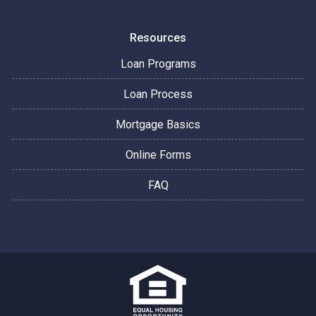
Resources
Loan Programs
Loan Process
Mortgage Basics
Online Forms
FAQ