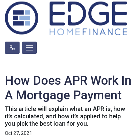
How Does APR Work In
A Mortgage Payment
This article will explain what an APR is, how
it’s calculated, and how it’s applied to help
you pick the best loan for you.
Oct 27, 2021