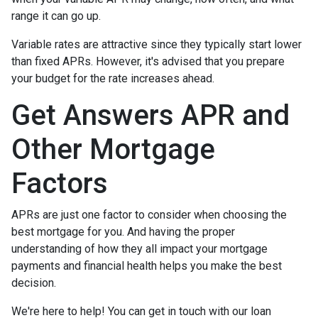
range it can go up.
Variable rates are attractive since they typically start lower
than fixed APRs. However, it's advised that you prepare
your budget for the rate increases ahead.
Get Answers APR and
Other Mortgage
Factors
APRs are just one factor to consider when choosing the
best mortgage for you. And having the proper
understanding of how they all impact your mortgage
payments and financial health helps you make the best
decision.
We're here to help! You can get in touch with our loan