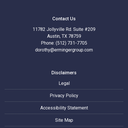
Contact Us
11782 Jollyville Rd. Suite #209
Austin, TX 78759
Phone: (512) 731-7705
dorothy@ermingergroup.com
Disclaimers
Legal
Privacy Policy
Accessibility Statement
Site Map