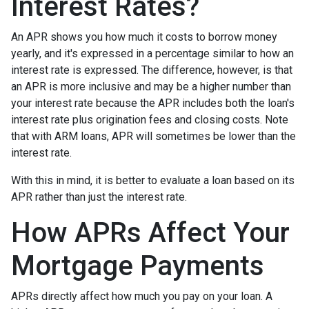
Interest Rates?
An APR shows you how much it costs to borrow money
yearly, and it's expressed in a percentage similar to how an
interest rate is expressed. The difference, however, is that
an APR is more inclusive and may be a higher number than
your interest rate because the APR includes both the loan's
interest rate plus origination fees and closing costs. Note
that with ARM loans, APR will sometimes be lower than the
interest rate.
With this in mind, it is better to evaluate a loan based on its
APR rather than just the interest rate.
How APRs Affect Your
Mortgage Payments
APRs directly affect how much you pay on your loan. A