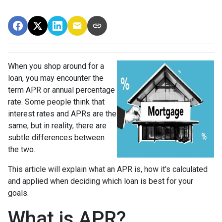
When you shop around for a
loan, you may encounter the
term APR or annual percentage
rate. Some people think that
interest rates and APRs are the
same, but in reality, there are
subtle differences between
the two.
This article will explain what an APR is, how it's calculated
and applied when deciding which loan is best for your
goals.
What is APR?