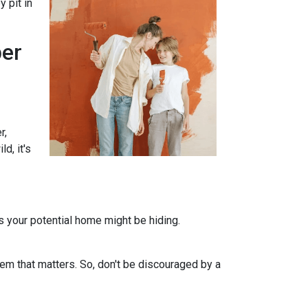
 pit in
per
r,
d, it's
ts your potential home might be hiding.
em that matters. So, don't be discouraged by a