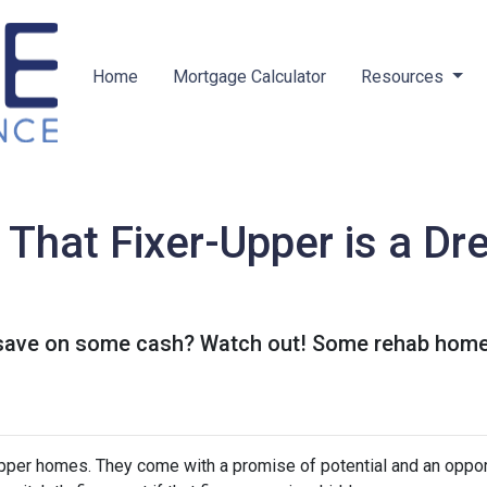
Home
Mortgage Calculator
Resources
hat Fixer-Upper is a Dr
o save on some cash? Watch out! Some rehab hom
-upper homes. They come with a promise of potential and an oppor