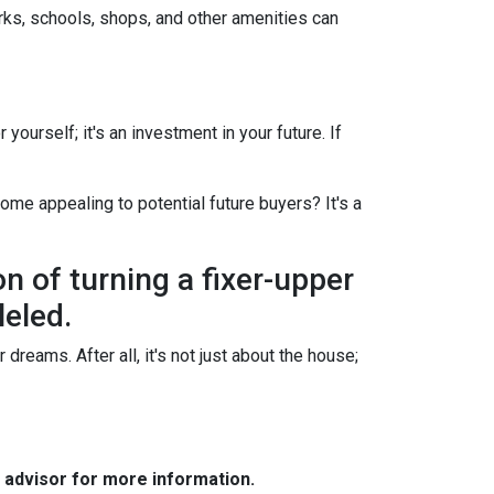
arks, schools, shops, and other amenities can
yourself; it's an investment in your future. If
ome appealing to potential future buyers? It's a
on of turning a fixer-upper
leled.
dreams. After all, it's not just about the house;
e advisor for more information.