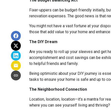
The Budget Balancing Act
Fixer-uppers can be budget-friendly initially, bu
renovation expenses. The good news is that ren
You might not have a vast fortune at your dispos
those that add value to your home and enhance y
The DIY Dream
Are you ready to roll up your sleeves and get 
accomplishment and cost savings can be exhilar
to helpful friends and family.
Being optimistic about your DIY journey is essenti
tasks to ensure your home is safe and up to co
The Neighborhood Connection
Location, location, location—it's a mantra for 
where you can see yourself living and thriving