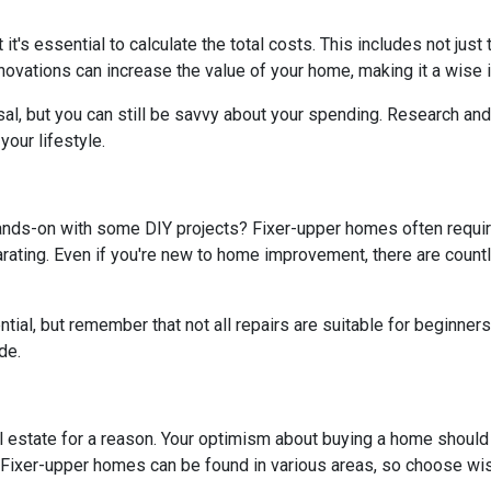
t it's essential to calculate the total costs. This includes not ju
ovations can increase the value of your home, making it a wise i
al, but you can still be savvy about your spending. Research and 
our lifestyle.
hands-on with some DIY projects? Fixer-upper homes often requi
ating. Even if you're new to home improvement, there are countle
al, but remember that not all repairs are suitable for beginners. I
de.
real estate for a reason. Your optimism about buying a home shoul
? Fixer-upper homes can be found in various areas, so choose wis