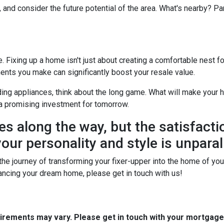
, and consider the future potential of the area. What's nearby? P
Fixing up a home isn't just about creating a comfortable nest for 
ents you make can significantly boost your resale value.
ing appliances, think about the long game. What will make your h
a promising investment for tomorrow.
es along the way, but the satisfacti
our personality and style is unparal
he journey of transforming your fixer-upper into the home of your 
financing your dream home, please get in touch with us!
quirements may vary. Please get in touch with your mortgag