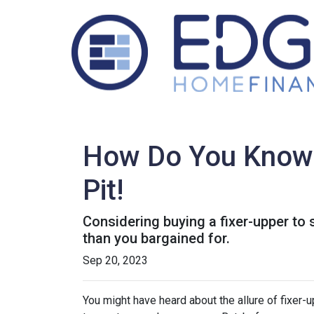
How Do You Know T
Pit!
Considering buying a fixer-upper t
than you bargained for.
Sep 20, 2023
You might have heard about the allure of fixer