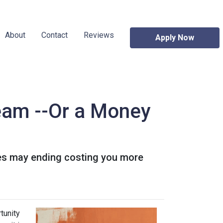
About
Contact
Reviews
Apply Now
eam --Or a Money
es may ending costing you more
tunity