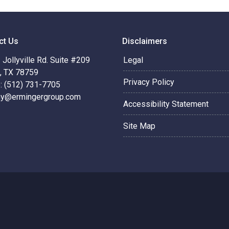
ct Us
Disclaimers
Jollyville Rd. Suite #209
Legal
n, TX 78759
Privacy Policy
: (512) 731-7705
hy@ermingergroup.com
Accessibility Statement
Site Map