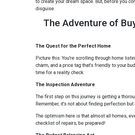
to create your dream space. But, before you comm
disguise.
The Adventure of Buy
The Quest for the Perfect Home
Picture this: You're scrolling through home listi
charm, and a price tag that's friendly to your bu
time for a reality check.
The Inspection Adventure
The first step on this journey is getting a thor
Remember, it's not about finding perfection but
The optimism here is that almost all homes, ev
checklist of repairs; be prepared!