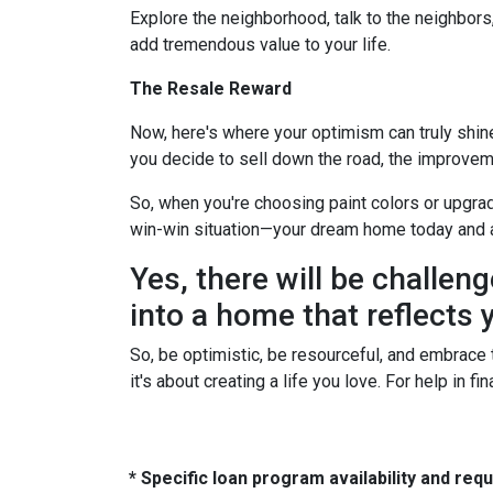
Explore the neighborhood, talk to the neighbors
add tremendous value to your life.
The Resale Reward
Now, here's where your optimism can truly shine. 
you decide to sell down the road, the improvem
So, when you're choosing paint colors or upgrad
win-win situation—your dream home today and 
Yes, there will be challeng
into a home that reflects y
So, be optimistic, be resourceful, and embrace t
it's about creating a life you love. For help in 
* Specific loan program availability and re