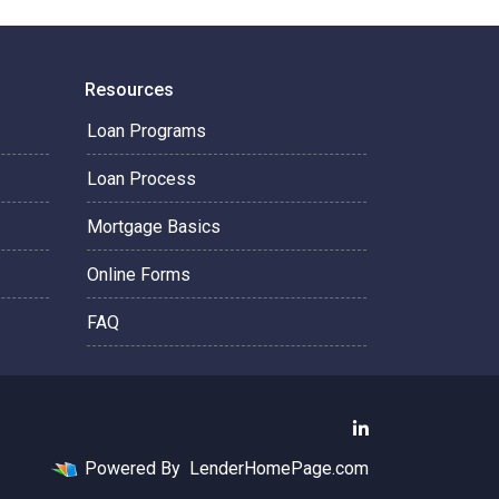
Resources
Loan Programs
Loan Process
Mortgage Basics
Online Forms
FAQ
Powered By
LenderHomePage.com