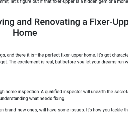
it, let's figure out if that fixer-upper is a hidden gem or a money
ing and Renovating a Fixer-Up
Home
ngs, and there it is—the perfect fixer-upper home. It's got characte
dget. The excitement is real, but before you let your dreams run wil
ough home inspection. A qualified inspector will unearth the secre
 understanding what needs fixing.
en brand-new ones, will have some issues. It's how you tackle th