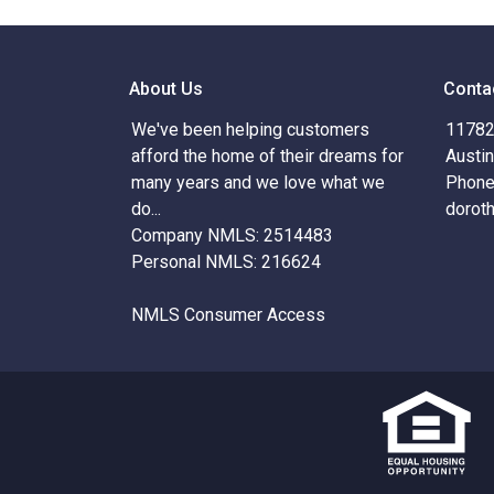
About Us
Conta
We've been helping customers
11782 
afford the home of their dreams for
Austi
many years and we love what we
Phone
do...
dorot
Company NMLS: 2514483
Personal NMLS: 216624
NMLS Consumer Access