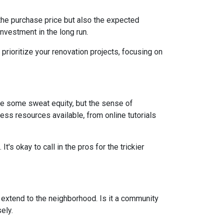
st the purchase price but also the expected
nvestment in the long run.
prioritize your renovation projects, focusing on
re some sweat equity, but the sense of
ss resources available, from online tutorials
t's okay to call in the pros for the trickier
d extend to the neighborhood. Is it a community
ely.