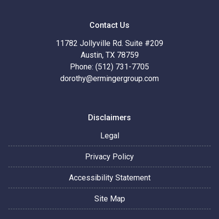
Contact Us
11782 Jollyville Rd. Suite #209
Austin, TX 78759
Phone: (512) 731-7705
dorothy@ermingergroup.com
Disclaimers
Legal
Privacy Policy
Accessibility Statement
Site Map