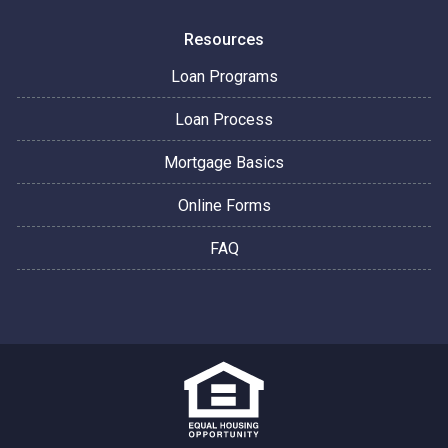
Resources
Loan Programs
Loan Process
Mortgage Basics
Online Forms
FAQ