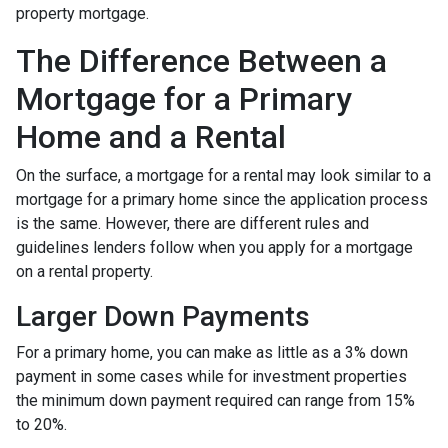
property mortgage.
The Difference Between a
Mortgage for a Primary
Home and a Rental
On the surface, a mortgage for a rental may look similar to a
mortgage for a primary home since the application process
is the same. However, there are different rules and
guidelines lenders follow when you apply for a mortgage
on a rental property.
Larger Down Payments
For a primary home, you can make as little as a 3% down
payment in some cases while for investment properties
the minimum down payment required can range from 15%
to 20%.