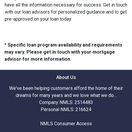
have all the information necessary for success. Get in touch
with our loan advisors for personalized guidance and to get
pre-approved on your loan today.
* Specific loan program availability and requirements
may vary. Please get in touch with your mortgage
advisor for more information.
About Us
We've been helping customers afford the home of their
dreams for many years and we love what we do...
Company NMLS: 2514483
Personal NMLS: 216624
NMLS Consumer Access