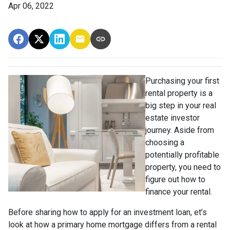
Apr 06, 2022
Purchasing your first
rental property is a
big step in your real
estate investor
journey. Aside from
choosing a
potentially profitable
property, you need to
figure out how to
finance your rental.
Before sharing how to apply for an investment loan, et’s
look at how a primary home mortgage differs from a rental