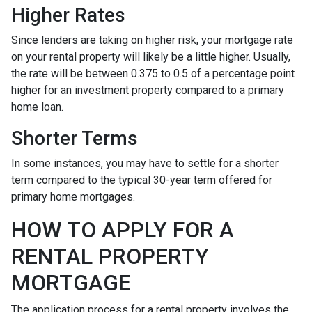
Higher Rates
Since lenders are taking on higher risk, your mortgage rate
on your rental property will likely be a little higher. Usually,
the rate will be between 0.375 to 0.5 of a percentage point
higher for an investment property compared to a primary
home loan.
Shorter Terms
In some instances, you may have to settle for a shorter
term compared to the typical 30-year term offered for
primary home mortgages.
HOW TO APPLY FOR A
RENTAL PROPERTY
MORTGAGE
The application process for a rental property involves the