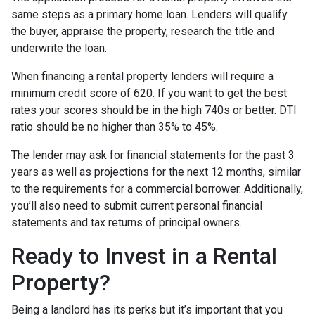
same steps as a primary home loan. Lenders will qualify
the buyer, appraise the property, research the title and
underwrite the loan.
When financing a rental property lenders will require a
minimum credit score of 620. If you want to get the best
rates your scores should be in the high 740s or better. DTI
ratio should be no higher than 35% to 45%.
The lender may ask for financial statements for the past 3
years as well as projections for the next 12 months, similar
to the requirements for a commercial borrower. Additionally,
you’ll also need to submit current personal financial
statements and tax returns of principal owners.
Ready to Invest in a Rental
Property?
Being a landlord has its perks but it’s important that you