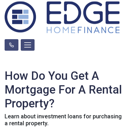
How Do You Get A
Mortgage For A Rental
Property?
Learn about investment loans for purchasing
a rental property.