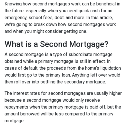
Knowing how second mortgages work can be beneficial in
the future, especially when you need quick cash for an
emergency, school fees, debt, and more. In this article,
we’re going to break down how second mortgages work
and when you might consider getting one.
What is a Second Mortgage?
A second mortgage is a type of subordinate mortgage
obtained while a primary mortgage is still in effect. In
cases of default, the proceeds from the home’s liquidation
would first go to the primary loan. Anything left over would
then roll over into settling the secondary mortgage.
The interest rates for second mortgages are usually higher
because a second mortgage would only receive
repayments when the primary mortgage is paid off, but the
amount borrowed will be less compared to the primary
mortgage.