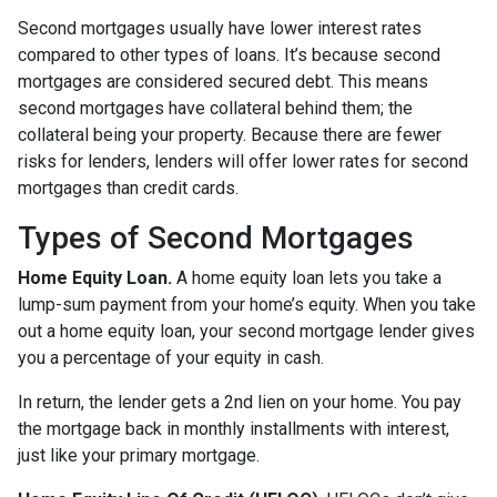
Second mortgages usually have lower interest rates
compared to other types of loans. It’s because second
mortgages are considered secured debt. This means
second mortgages have collateral behind them; the
collateral being your property. Because there are fewer
risks for lenders, lenders will offer lower rates for second
mortgages than credit cards.
Types of Second Mortgages
Home Equity Loan.
A home equity loan lets you take a
lump-sum payment from your home’s equity. When you take
out a home equity loan, your second mortgage lender gives
you a percentage of your equity in cash.
In return, the lender gets a 2nd lien on your home. You pay
the mortgage back in monthly installments with interest,
just like your primary mortgage.