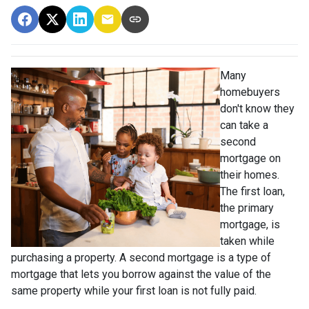
Many
homebuyers
don't know they
can take a
second
mortgage on
their homes.
The first loan,
the primary
mortgage, is
taken while
purchasing a property. A second mortgage is a type of
mortgage that lets you borrow against the value of the
same property while your first loan is not fully paid.