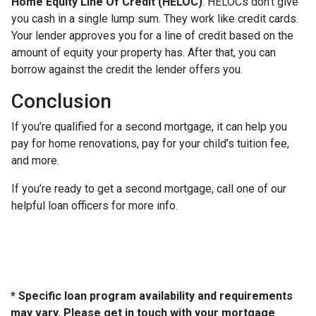
Home Equity Line Of Credit (HELOC)
.
HELOCs don’t give
you cash in a single lump sum. They work like credit cards.
Your lender approves you for a line of credit based on the
amount of equity your property has. After that, you can
borrow against the credit the lender offers you.
Conclusion
If you’re qualified for a second mortgage, it can help you
pay for home renovations, pay for your child’s tuition fee,
and more.
If you’re ready to get a second mortgage, call one of our
helpful loan officers for more info.
* Specific loan program availability and requirements
may vary. Please get in touch with your mortgage