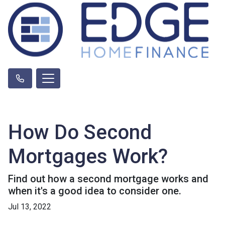
How Do Second
Mortgages Work?
Find out how a second mortgage works and
when it's a good idea to consider one.
Jul 13, 2022