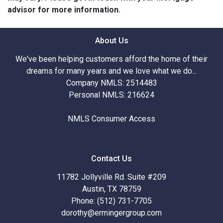
advisor for more information.
About Us
We've been helping customers afford the home of their
dreams for many years and we love what we do...
Company NMLS: 2514483
Personal NMLS: 216624
NMLS Consumer Access
Contact Us
11782 Jollyville Rd. Suite #209
Austin, TX 78759
Phone: (512) 731-7705
dorothy@ermingergroup.com