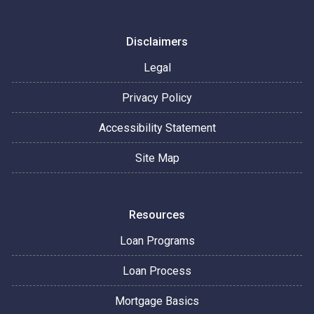
Disclaimers
Legal
Privacy Policy
Accessibility Statement
Site Map
Resources
Loan Programs
Loan Process
Mortgage Basics