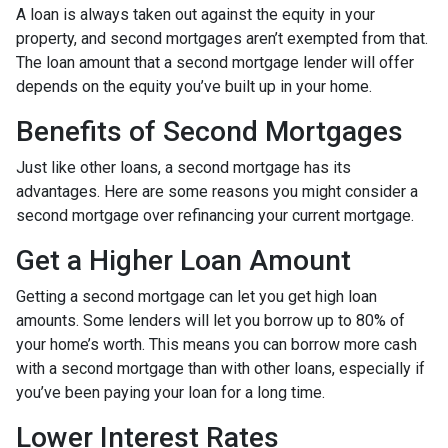
A loan is always taken out against the equity in your
property, and second mortgages aren’t exempted from that.
The loan amount that a second mortgage lender will offer
depends on the equity you’ve built up in your home.
Benefits of Second Mortgages
Just like other loans, a second mortgage has its
advantages. Here are some reasons you might consider a
second mortgage over refinancing your current mortgage.
Get a Higher Loan Amount
Getting a second mortgage can let you get high loan
amounts. Some lenders will let you borrow up to 80% of
your home’s worth. This means you can borrow more cash
with a second mortgage than with other loans, especially if
you’ve been paying your loan for a long time.
Lower Interest Rates