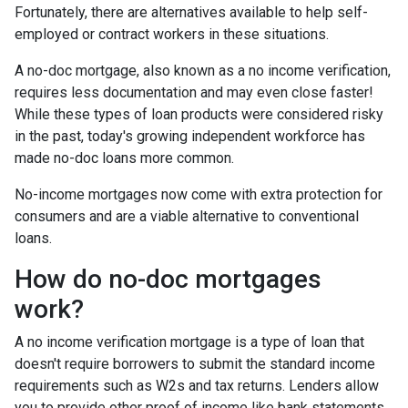
Fortunately, there are alternatives available to help self-
employed or contract workers in these situations.
A no-doc mortgage, also known as a no income verification,
requires less documentation and may even close faster!
While these types of loan products were considered risky
in the past, today's growing independent workforce has
made no-doc loans more common.
No-income mortgages now come with extra protection for
consumers and are a viable alternative to conventional
loans.
How do no-doc mortgages
work?
A no income verification mortgage is a type of loan that
doesn't require borrowers to submit the standard income
requirements such as W2s and tax returns. Lenders allow
you to provide other proof of income like bank statements