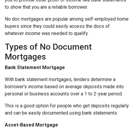
to show that you are a reliable borrower.
No doc mortgages are popular among self-employed home
buyers since they could easily access the docs of
whatever income was needed to qualify.
Types of No Document
Mortgages
Bank Statement Mortgage
With bank statement mortgages, lenders determine a
borrower's income based on average deposits made into
personal or business accounts over a 1 to 2-year period.
This is a good option for people who get deposits regularly
and can be easily documented using bank statements.
Asset-Based Mortgage