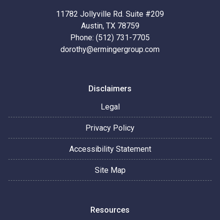
11782 Jollyville Rd. Suite #209
Austin, TX 78759
Phone: (512) 731-7705
dorothy@ermingergroup.com
Disclaimers
Legal
Privacy Policy
Accessibility Statement
Site Map
Resources