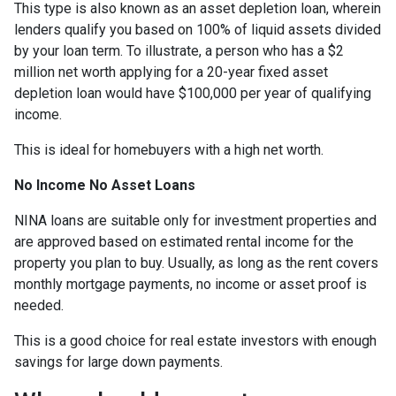
This type is also known as an asset depletion loan, wherein
lenders qualify you based on 100% of liquid assets divided
by your loan term. To illustrate, a person who has a $2
million net worth applying for a 20-year fixed asset
depletion loan would have $100,000 per year of qualifying
income.
This is ideal for homebuyers with a high net worth.
No Income No Asset Loans
NINA loans are suitable only for investment properties and
are approved based on estimated rental income for the
property you plan to buy. Usually, as long as the rent covers
monthly mortgage payments, no income or asset proof is
needed.
This is a good choice for real estate investors with enough
savings for large down payments.