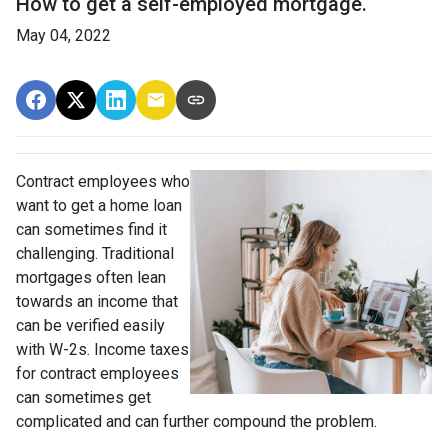
How to get a self-employed mortgage.
May 04, 2022
Contract employees who
want to get a home loan
can sometimes find it
challenging. Traditional
mortgages often lean
towards an income that
can be verified easily
with W-2s. Income taxes
for contract employees
can sometimes get
complicated and can further compound the problem.