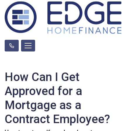
How Can I Get
Approved for a
Mortgage as a
Contract Employee?