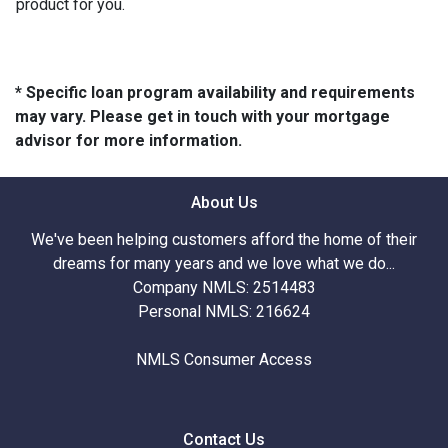
product for you.
* Specific loan program availability and requirements
may vary. Please get in touch with your mortgage
advisor for more information.
About Us
We've been helping customers afford the home of their
dreams for many years and we love what we do...
Company NMLS: 2514483
Personal NMLS: 216624
NMLS Consumer Access
Contact Us