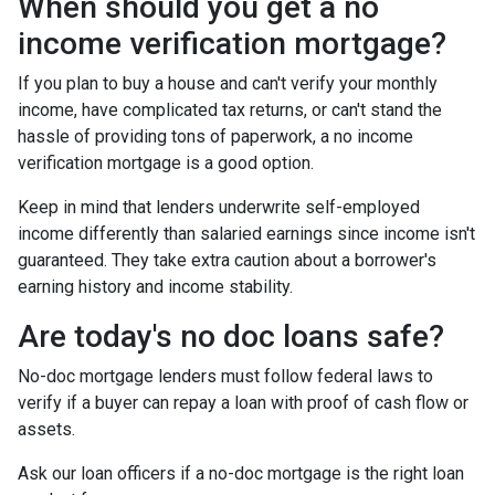
When should you get a no
income verification mortgage?
If you plan to buy a house and can't verify your monthly
income, have complicated tax returns, or can't stand the
hassle of providing tons of paperwork, a no income
verification mortgage is a good option.
Keep in mind that lenders underwrite self-employed
income differently than salaried earnings since income isn't
guaranteed. They take extra caution about a borrower's
earning history and income stability.
Are today's no doc loans safe?
No-doc mortgage lenders must follow federal laws to
verify if a buyer can repay a loan with proof of cash flow or
assets.
Ask our loan officers if a no-doc mortgage is the right loan