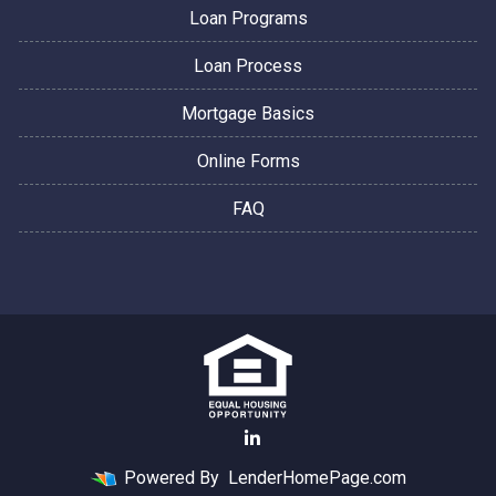
Loan Programs
Loan Process
Mortgage Basics
Online Forms
FAQ
Powered By
LenderHomePage.com