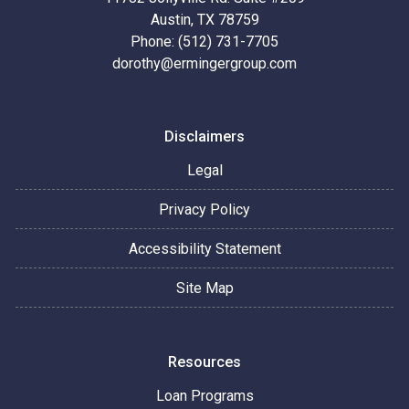
Austin, TX 78759
Phone: (512) 731-7705
dorothy@ermingergroup.com
Disclaimers
Legal
Privacy Policy
Accessibility Statement
Site Map
Resources
Loan Programs