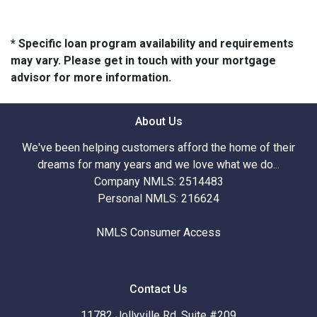
* Specific loan program availability and requirements
may vary. Please get in touch with your mortgage
advisor for more information.
About Us
We've been helping customers afford the home of their
dreams for many years and we love what we do...
Company NMLS: 2514483
Personal NMLS: 216624
NMLS Consumer Access
Contact Us
11782 Jollyville Rd. Suite #209