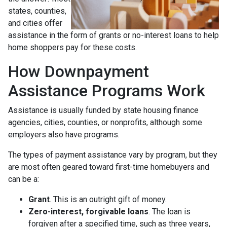
states, counties,
and cities offer
assistance in the form of grants or no-interest loans to help
home shoppers pay for these costs.
How Downpayment
Assistance Programs Work
Assistance is usually funded by state housing finance
agencies, cities, counties, or nonprofits, although some
employers also have programs.
The types of payment assistance vary by program, but they
are most often geared toward first-time homebuyers and
can be a:
Grant
. This is an outright gift of money.
Zero-interest, forgivable loans
. The loan is
forgiven after a specified time, such as three years,