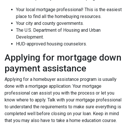
Your local mortgage professional! This is the easiest
place to find all the homebuying resources.
Your city and county governments.
The U.S. Department of Housing and Urban
Development.
HUD-approved housing counselors.
Applying for mortgage down
payment assistance
Applying for a homebuyer assistance program is usually
done with a mortgage application. Your mortgage
professional can assist you with the process or let you
know where to apply. Talk with your mortgage professional
to understand the requirements to make sure everything is
completed well before closing on your loan. Keep in mind
that you may also have to take a home education course.