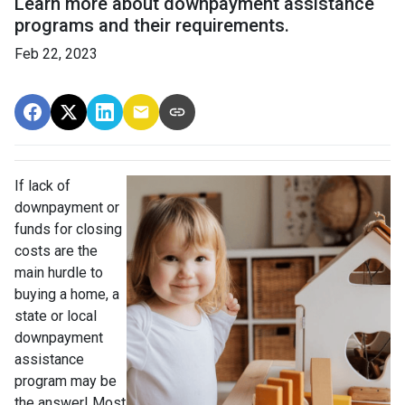
Learn more about downpayment assistance
programs and their requirements.
Feb 22, 2023
If lack of
downpayment or
funds for closing
costs are the
main hurdle to
buying a home, a
state or local
downpayment
assistance
program may be
the answer! Most