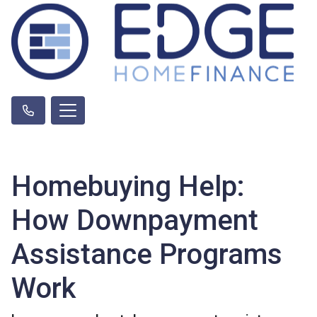
Homebuying Help:
How Downpayment
Assistance Programs
Work