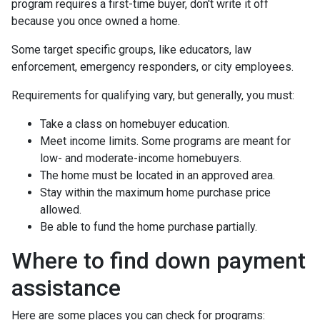
program requires a first-time buyer, don't write it off
because you once owned a home.
Some target specific groups, like educators, law
enforcement, emergency responders, or city employees.
Requirements for qualifying vary, but generally, you must:
Take a class on homebuyer education.
Meet income limits. Some programs are meant for
low- and moderate-income homebuyers.
The home must be located in an approved area.
Stay within the maximum home purchase price
allowed.
Be able to fund the home purchase partially.
Where to find down payment
assistance
Here are some places you can check for programs: