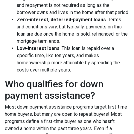
and repayment is not required as long as the
borrower owns and lives in the home after that period.
Zero-interest, deferred-payment loans
. Terms
and conditions vary, but typically, payments on this
loan are due once the home is sold, refinanced, or the
mortgage term ends.
Low-interest loans
. This loan is repaid over a
specific time, like ten years, and makes
homeownership more attainable by spreading the
costs over multiple years.
Who qualifies for down
payment assistance?
Most down payment assistance programs target first-time
home buyers, but many are open to repeat buyers! Most
programs define a first-time buyer as one who hasn't
owned a home within the past three years. Even if a