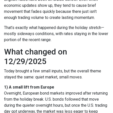
economic updates show up, they tend to cause brief
movement that fades quickly because there just isn’t
enough trading volume to create lasting momentum.
That’s exactly what happened during the holiday stretch—
mostly sideways conditions, with rates staying in the lower
portion of the recent range.
What changed on
12/29/2025
Today brought a few small inputs, but the overall theme
stayed the same: quiet market, small moves.
1) A small lift from Europe
Overnight, European bond markets improved after returning
from the holiday break. U.S. bonds followed that move
during the quieter overnight hours, but once the U.S. trading
day got underway, the market was less eager to keep