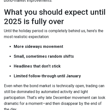
bond-market improvements.
What you should expect until
2025 is fully over
Until the holiday period is completely behind us, here’s the
most realistic expectation:
More sideways movement
Small, sometimes random shifts
Headlines that don’t stick
Limited follow-through until January
Even when the bond market is technically open, trading can
still be dominated by automated activity and light
participation. That’s why late December movement can look
dramatic for a moment—and then disappear by the end of
the day.