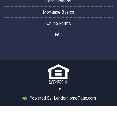
Loan Process
Mortgage Basics
Online Forms
FAQ
Powered By
LenderHomePage.com