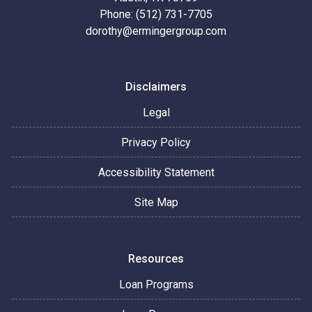
Phone: (512) 731-7705
dorothy@ermingergroup.com
Disclaimers
Legal
Privacy Policy
Accessibility Statement
Site Map
Resources
Loan Programs