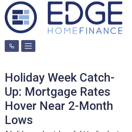
Holiday Week Catch-
Up: Mortgage Rates
Hover Near 2-Month
Lows