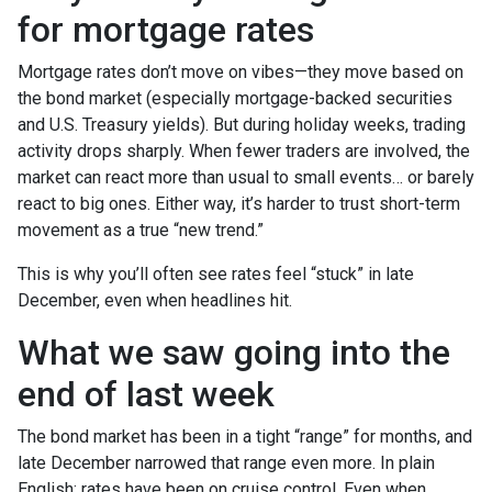
for mortgage rates
Mortgage rates don’t move on vibes—they move based on
the bond market (especially mortgage-backed securities
and U.S. Treasury yields). But during holiday weeks, trading
activity drops sharply. When fewer traders are involved, the
market can react more than usual to small events… or barely
react to big ones. Either way, it’s harder to trust short-term
movement as a true “new trend.”
This is why you’ll often see rates feel “stuck” in late
December, even when headlines hit.
What we saw going into the
end of last week
The bond market has been in a tight “range” for months, and
late December narrowed that range even more. In plain
English: rates have been on cruise control. Even when