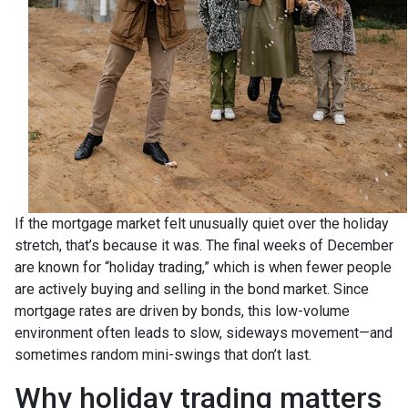
If the mortgage market felt unusually quiet over the holiday
stretch, that’s because it was. The final weeks of December
are known for “holiday trading,” which is when fewer people
are actively buying and selling in the bond market. Since
mortgage rates are driven by bonds, this low-volume
environment often leads to slow, sideways movement—and
sometimes random mini-swings that don’t last.
Why holiday trading matters