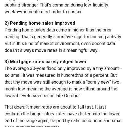
pushing stronger. That’s common during low-liquidity
weeks—momentum is harder to sustain.
2) Pending home sales improved
Pending home sales data came in higher than the prior
reading. That’s generally a positive sign for housing activity.
But in this kind of market environment, even decent data
doesn’t always move rates in a meaningful way.
3) Mortgage rates barely edged lower
The average 30-year fixed only improved by a tiny amount—
so small it was measured in hundredths of a percent. But
that tiny move was still enough to mark a “barely new” two-
month low, meaning the average is now sitting around the
lowest levels seen since late October.
That doesn’t mean rates are about to fall fast. It just
confirms the bigger story: rates have drifted into the lower
end of the range again, helped by calm conditions and small