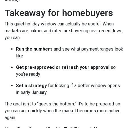
Takeaway for homebuyers
This quiet holiday window can actually be useful. When
markets are calmer and rates are hovering near recent lows,
you can:
Run the numbers
and see what payment ranges look
like
Get pre-approved or refresh your approval
so
you’re ready
Set a strategy
for locking if a better window opens
in early January
The goal isn’t to “guess the bottom.” It’s to be prepared so
you can act quickly when the market becomes more active
again.