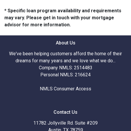
* Specific loan program availability and requirements
may vary. Please get in touch with your mortgage
advisor for more information.
About Us
We've been helping customers afford the home of their
dreams for many years and we love what we do...
Company NMLS: 2514483
Personal NMLS: 216624
NMLS Consumer Access
Contact Us
11782 Jollyville Rd. Suite #209
Austin, TX 78759