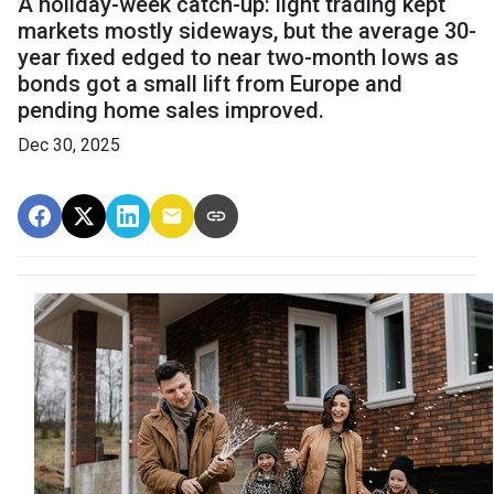
A holiday-week catch-up: light trading kept
markets mostly sideways, but the average 30-
year fixed edged to near two-month lows as
bonds got a small lift from Europe and
pending home sales improved.
Dec 30, 2025