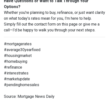
Have Questions or Want to Talk Through Your
Options?
Whether you're planning to buy, refinance, or just want clarity
on what today’s rates mean for you, I’m here to help.
Simply fill out the contact form on this page or give me a
call—I’d be happy to walk you through your next steps.
#mortgagerates
#average30yearfixed
#housingmarket
#homebuying
#refinance
#interestrates
#marketupdate
#pendinghomesales
Source: Mortgage News Daily