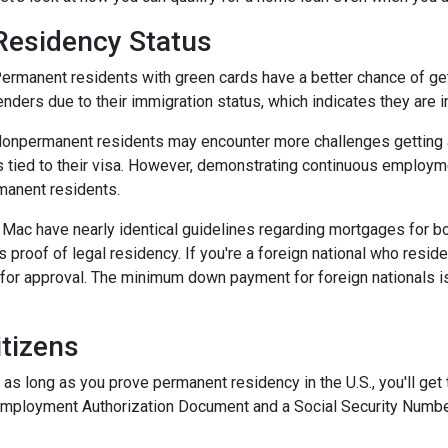
Residency Status
ermanent residents with green cards have a better chance of gett
enders due to their immigration status, which indicates they are in
onpermanent residents may encounter more challenges getting app
s tied to their visa. However, demonstrating continuous employ
manent residents.
e Mac have nearly identical guidelines regarding mortgages for b
s proof of legal residency. If you're a foreign national who resid
or approval. The minimum down payment for foreign nationals is 
tizens
 as long as you prove permanent residency in the U.S., you'll get
Employment Authorization Document and a Social Security Numbe