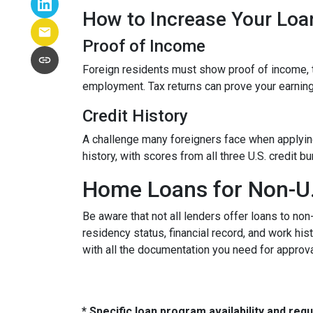
How to Increase Your Loa
Proof of Income
Foreign residents must show proof of income, t
employment. Tax returns can prove your earning
Credit History
A challenge many foreigners face when applying 
history, with scores from all three U.S. credit 
Home Loans for Non-U.
Be aware that not all lenders offer loans to non
residency status, financial record, and work h
with all the documentation you need for approva
* Specific loan program availability and re