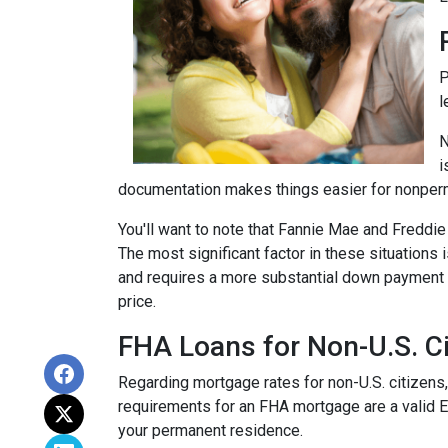
P
l
N
i
documentation makes things easier for nonper
You'll want to note that Fannie Mae and Freddi
The most significant factor in these situations i
and requires a more substantial down payment f
price.
FHA Loans for Non-U.S. Ci
Regarding mortgage rates for non-U.S. citizens,
requirements for an FHA mortgage are a valid 
your permanent residence.