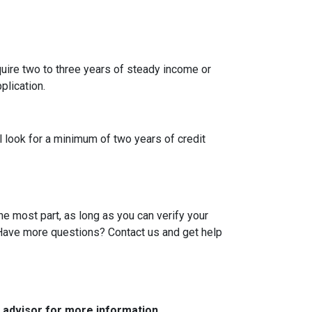
uire two to three years of steady income or
plication.
l look for a minimum of two years of credit
he most part, as long as you can verify your
. Have more questions? Contact us and get help
e advisor for more information.