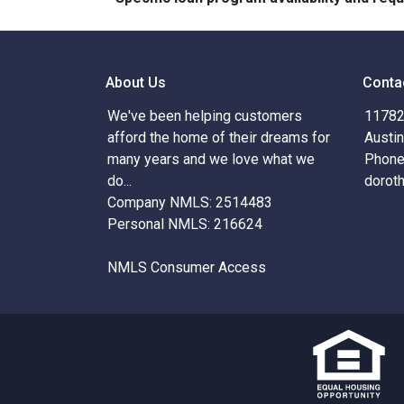
About Us
Conta
We've been helping customers
11782 
afford the home of their dreams for
Austi
many years and we love what we
Phone
do...
dorot
Company NMLS: 2514483
Personal NMLS: 216624
NMLS Consumer Access