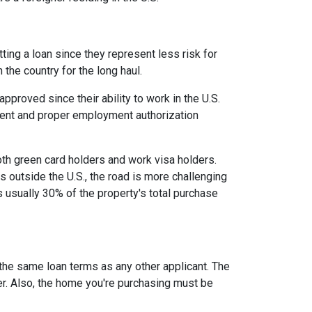
ing a loan since they represent less risk for
 the country for the long haul.
roved since their ability to work in the U.S.
ment and proper employment authorization
oth green card holders and work visa holders.
es outside the U.S., the road is more challenging
usually 30% of the property's total purchase
 the same loan terms as any other applicant. The
r. Also, the home you're purchasing must be