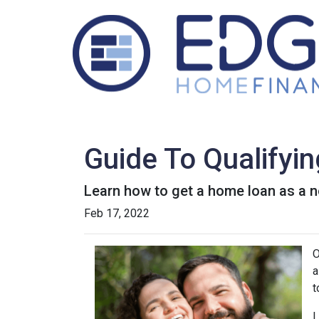
Guide To Qualifyi
Learn how to get a home loan as a n
Feb 17, 2022
O
a
t
L