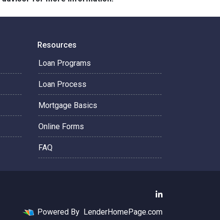
Resources
Loan Programs
Loan Process
Mortgage Basics
Online Forms
FAQ
Powered By
LenderHomePage.com