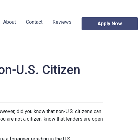
About
Contact
Reviews
Apply Now
n-U.S. Citizen
owever, did you know that non-U.S. citizens can
ou are not a citizen, know that lenders are open
e a foreigner residing in the U.S.