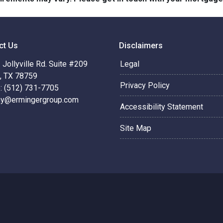
ct Us
Disclaimers
Jollyville Rd. Suite #209
Legal
n, TX 78759
Privacy Policy
: (512) 731-7705
hy@ermingergroup.com
Accessibility Statement
Site Map