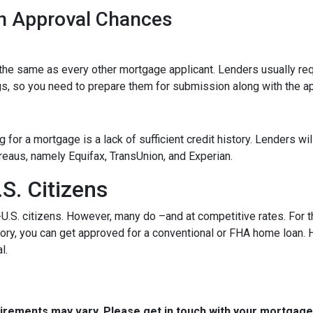
n Approval Chances
he same as every other mortgage applicant. Lenders usually req
s, so you need to prepare them for submission along with the ap
for a mortgage is a lack of sufficient credit history. Lenders wil
bureaus, namely Equifax, TransUnion, and Experian.
S. Citizens
-U.S. citizens. However, many do –and at competitive rates. For t
istory, you can get approved for a conventional or FHA home loan
l.
quirements may vary. Please get in touch with your mortgag