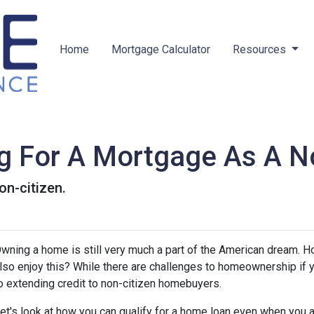
Home
Mortgage Calculator
Resources
ng For A Mortgage As A No
on-citizen.
wning a home is still very much a part of the American dream. H
lso enjoy this? While there are challenges to homeownership if y
o extending credit to non-citizen homebuyers.
et's look at how you can qualify for a home loan even when you ar