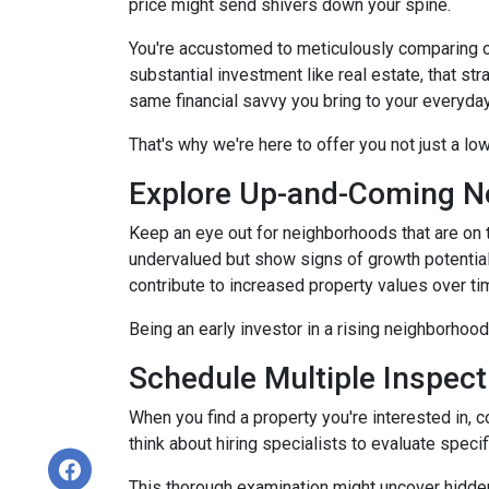
price might send shivers down your spine.
You're accustomed to meticulously comparing 
substantial investment like real estate, that s
same financial savvy you bring to your everyda
That's why we're here to offer you not just a lo
Explore Up-and-Coming N
Keep an eye out for neighborhoods that are on t
undervalued but show signs of growth potential
contribute to increased property values over ti
Being an early investor in a rising neighborhood
Schedule Multiple Inspect
When you find a property you're interested in, 
think about hiring specialists to evaluate speci
This thorough examination might uncover hidden