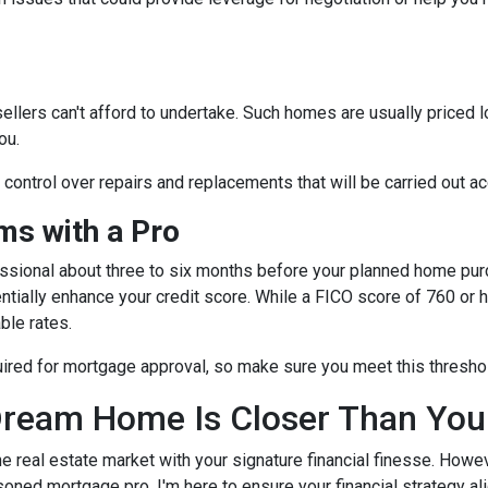
sellers can't afford to undertake. Such homes are usually priced 
ou.
e control over repairs and replacements that will be carried out a
s with a Pro
essional about three to six months before your planned home purc
ntially enhance your credit score. While a FICO score of 760 or h
ble rates.
quired for mortgage approval, so make sure you meet this thresho
ream Home Is Closer Than You
he real estate market with your signature financial finesse.
Howeve
soned mortgage pro, I'm here to ensure your financial strategy al