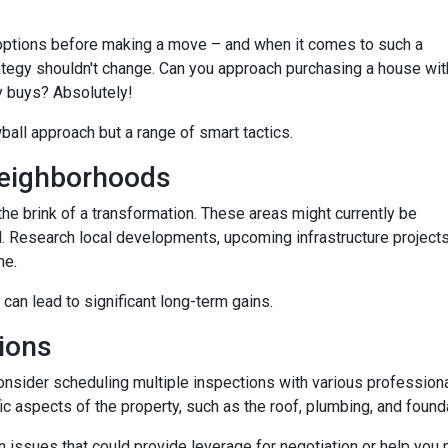
options before making a move – and when it comes to such a
trategy shouldn't change. Can you approach purchasing a house wit
y buys? Absolutely!
wball approach but a range of smart tactics.
eighborhoods
he brink of a transformation. These areas might currently be
. Research local developments, upcoming infrastructure projects,
me.
 can lead to significant long-term gains.
ions
consider scheduling multiple inspections with various professiona
fic aspects of the property, such as the roof, plumbing, and found
 issues that could provide leverage for negotiation or help you