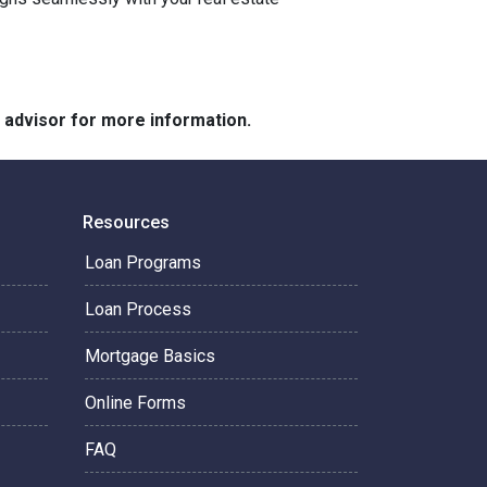
e advisor for more information.
Resources
Loan Programs
Loan Process
Mortgage Basics
Online Forms
FAQ