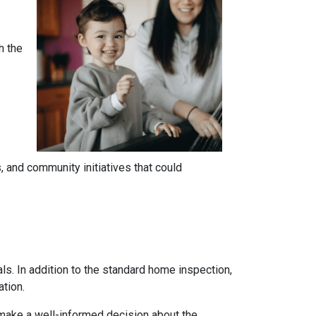
h the
 and community initiatives that could
ls. In addition to the standard home inspection,
ation.
 make a well-informed decision about the