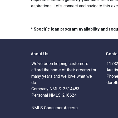
aspirations. Let's connect and navigate this exc
* Specific loan program availability and re
About Us
Conta
We've been helping customers
11782 
afford the home of their dreams for
Austi
many years and we love what we
Phone
do...
dorot
Company NMLS: 2514483
Personal NMLS: 216624
NMLS Consumer Access