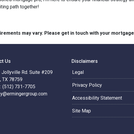
iting path together!
quirements may vary. Please get in touch with your mortgag
ct Us
Disclaimers
Jollyville Rd. Suite #209
Legal
n, TX 78759
Privacy Policy
: (512) 731-7705
hy@ermingergroup.com
Accessibility Statement
Site Map