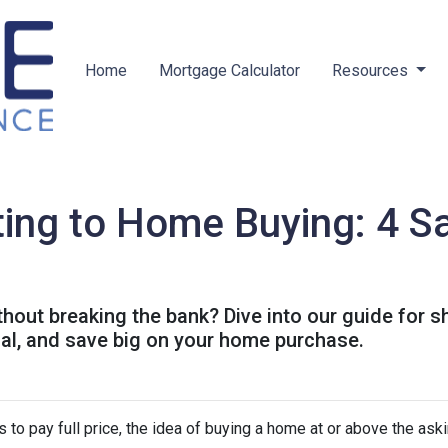
Home
Mortgage Calculator
Resources
ing to Home Buying: 4 Sa
out breaking the bank? Dive into our guide for 
ial, and save big on your home purchase.
 to pay full price, the idea of buying a home at or above the ask