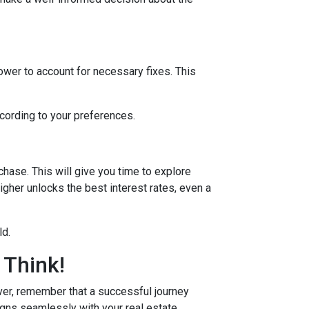
lower to account for necessary fixes. This
ccording to your preferences.
hase. This will give you time to explore
igher unlocks the best interest rates, even a
ld.
 Think!
r, remember that a successful journey
igns seamlessly with your real estate