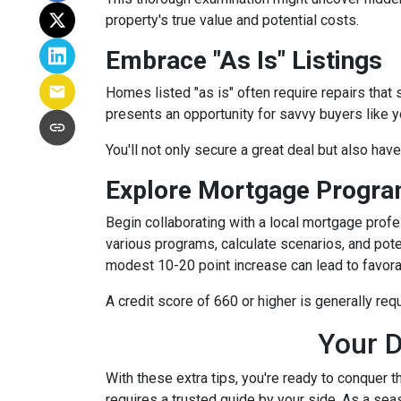
property's true value and potential costs.
Embrace "As Is" Listings
Homes listed "as is" often require repairs that 
presents an opportunity for savvy buyers like y
You'll not only secure a great deal but also hav
Explore Mortgage Program
Begin collaborating with a local mortgage prof
various programs, calculate scenarios, and pote
modest 10-20 point increase can lead to favora
A credit score of 660 or higher is generally re
Your D
With these extra tips, you're ready to conquer t
requires a trusted guide by your side. As a sea