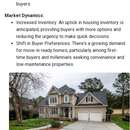
buyers.
Market Dynamics:
Increased Inventory:
An uptick in housing inventory is
anticipated, providing buyers with more options and
reducing the urgency to make quick decisions.
Shift in Buyer Preferences:
There's a growing demand
for move-in ready homes, particularly among first-
time buyers and millennials seeking convenience and
low-maintenance properties.