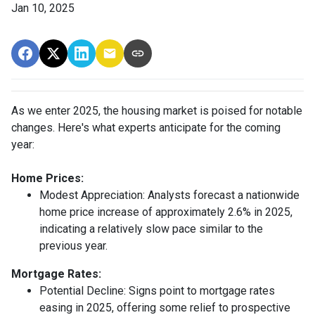
Jan 10, 2025
As we enter 2025, the housing market is poised for notable
changes. Here's what experts anticipate for the coming
year:
Home Prices:
Modest Appreciation:
Analysts forecast a nationwide
home price increase of approximately 2.6% in 2025,
indicating a relatively slow pace similar to the
previous year.
Mortgage Rates:
Potential Decline:
Signs point to mortgage rates
easing in 2025, offering some relief to prospective