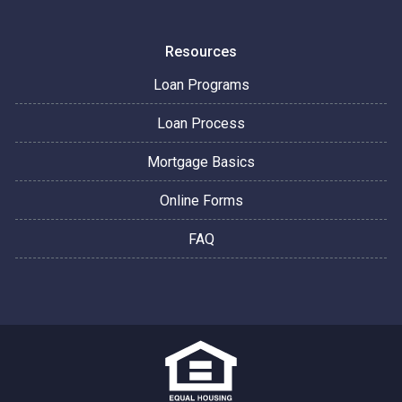
Resources
Loan Programs
Loan Process
Mortgage Basics
Online Forms
FAQ