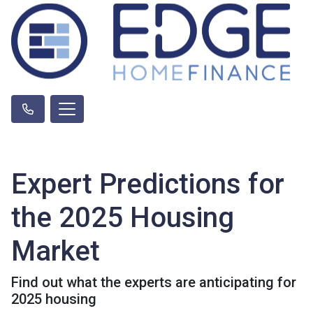
Expert Predictions for
the 2025 Housing
Market
Find out what the experts are anticipating for
2025 housing