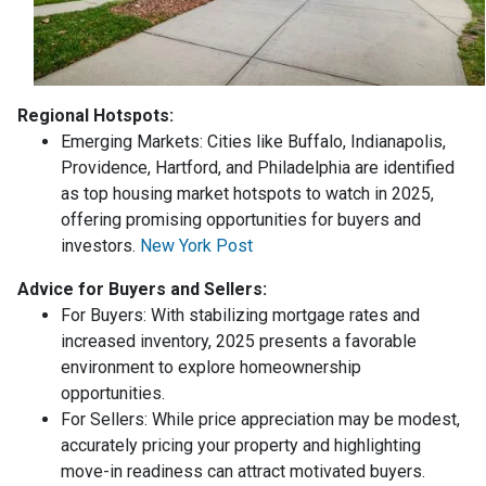
Regional Hotspots:
Emerging Markets:
Cities like Buffalo, Indianapolis,
Providence, Hartford, and Philadelphia are identified
as top housing market hotspots to watch in 2025,
offering promising opportunities for buyers and
investors.
New York Post
Advice for Buyers and Sellers:
For Buyers:
With stabilizing mortgage rates and
increased inventory, 2025 presents a favorable
environment to explore homeownership
opportunities.
For Sellers:
While price appreciation may be modest,
accurately pricing your property and highlighting
move-in readiness can attract motivated buyers.