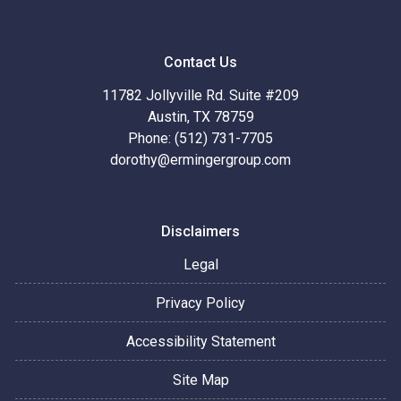
Contact Us
11782 Jollyville Rd. Suite #209
Austin, TX 78759
Phone: (512) 731-7705
dorothy@ermingergroup.com
Disclaimers
Legal
Privacy Policy
Accessibility Statement
Site Map