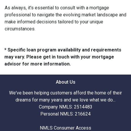
As always, it's essential to consult with a mortgage
professional to navigate the evolving market landscape and
make informed decisions tailored to your unique
circumstances.
* Specific loan program availability and requirements
may vary. Please get in touch with your mortgage
advisor for more information.
About Us
We've been helping customers afford the home of their
dreams for many years and we love what we do...
Company NMLS: 2514483
Personal NMLS: 216624
NMLS Consumer Access