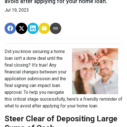
avoid after applying for your home loan.
Jul 19, 2023
Did you know securing a home
loan isn't a done deal until the
final closing? It's true! Any
financial changes between your
application submission and the
final signing can impact loan
approval. To help you navigate
this critical stage successfully, here's a friendly reminder of
what to avoid after applying for your home loan.
Steer Clear of Depositing Large