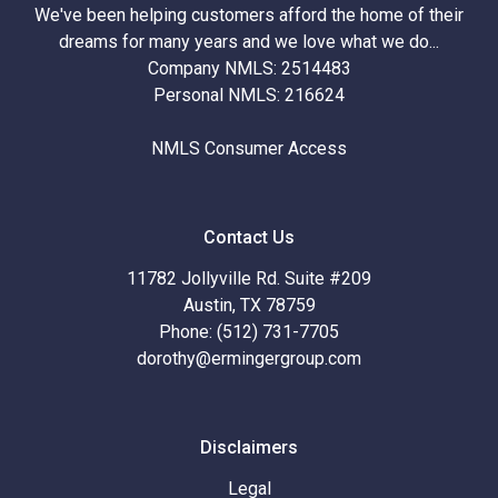
We've been helping customers afford the home of their
dreams for many years and we love what we do...
Company NMLS: 2514483
Personal NMLS: 216624
NMLS Consumer Access
Contact Us
11782 Jollyville Rd. Suite #209
Austin, TX 78759
Phone: (512) 731-7705
dorothy@ermingergroup.com
Disclaimers
Legal