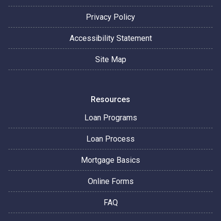
Privacy Policy
Accessibility Statement
Site Map
Resources
Loan Programs
Loan Process
Mortgage Basics
Online Forms
FAQ