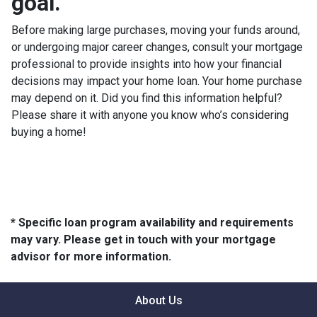
goal.
Before making large purchases, moving your funds around,
or undergoing major career changes, consult your mortgage
professional to provide insights into how your financial
decisions may impact your home loan. Your home purchase
may depend on it. Did you find this information helpful?
Please share it with anyone you know who’s considering
buying a home!
* Specific loan program availability and requirements
may vary. Please get in touch with your mortgage
advisor for more information.
About Us