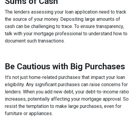
Sums of Cash
The lenders assessing your loan application need to track
the source of your money. Depositing large amounts of
cash can be challenging to trace. To ensure transparency,
talk with your mortgage professional to understand how to
document such transactions.
Be Cautious with Big Purchases
It's not just home-related purchases that impact your loan
eligibility. Any significant purchases can raise concerns for
lenders. When you add new debt, your debt-to-income ratio
increases, potentially affecting your mortgage approval. So
resist the temptation to make large purchases, even for
furniture or appliances.