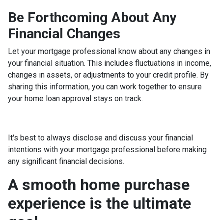
Be Forthcoming About Any
Financial Changes
Let your mortgage professional know about any changes in
your financial situation. This includes fluctuations in income,
changes in assets, or adjustments to your credit profile. By
sharing this information, you can work together to ensure
your home loan approval stays on track.
It's best to always disclose and discuss your financial
intentions with your mortgage professional before making
any significant financial decisions.
A smooth home purchase
experience is the ultimate