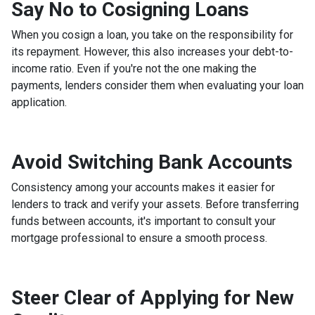
Say No to Cosigning Loans
When you cosign a loan, you take on the responsibility for
its repayment. However, this also increases your debt-to-
income ratio. Even if you're not the one making the
payments, lenders consider them when evaluating your loan
application.
Avoid Switching Bank Accounts
Consistency among your accounts makes it easier for
lenders to track and verify your assets. Before transferring
funds between accounts, it's important to consult your
mortgage professional to ensure a smooth process.
Steer Clear of Applying for New