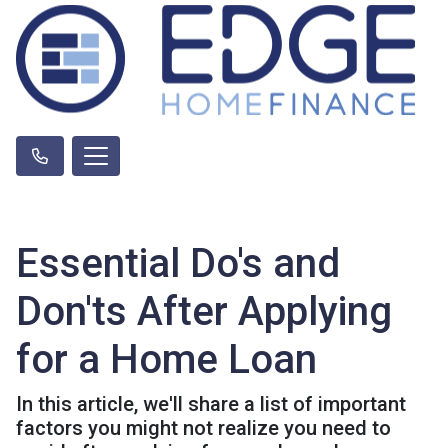
Essential Do's and
Don'ts After Applying
for a Home Loan
In this article, we'll share a list of important
factors you might not realize you need to