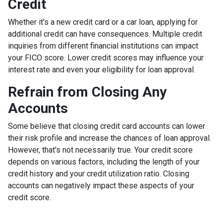
Credit
Whether it's a new credit card or a car loan, applying for
additional credit can have consequences. Multiple credit
inquiries from different financial institutions can impact
your FICO score. Lower credit scores may influence your
interest rate and even your eligibility for loan approval.
Refrain from Closing Any
Accounts
Some believe that closing credit card accounts can lower
their risk profile and increase the chances of loan approval.
However, that's not necessarily true.
Your credit score
depends on various factors, including the length of your
credit history and your credit utilization ratio. Closing
accounts can negatively impact these aspects of your
credit score.