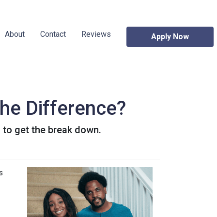
About
Contact
Reviews
Apply Now
he Difference?
to get the break down.
s