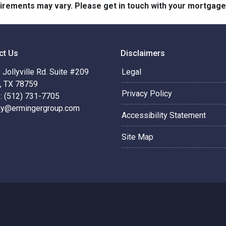
quirements may vary. Please get in touch with your mortgag
ct Us
Disclaimers
Jollyville Rd. Suite #209
Legal
n, TX 78759
Privacy Policy
: (512) 731-7705
hy@ermingergroup.com
Accessibility Statement
Site Map