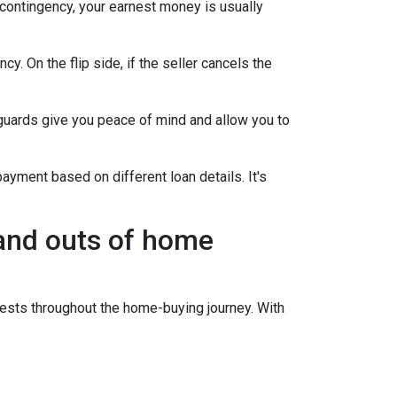
 contingency, your earnest money is usually
y. On the flip side, if the seller cancels the
guards give you peace of mind and allow you to
ayment based on different loan details. It's
 and outs of home
sts throughout the home-buying journey. With