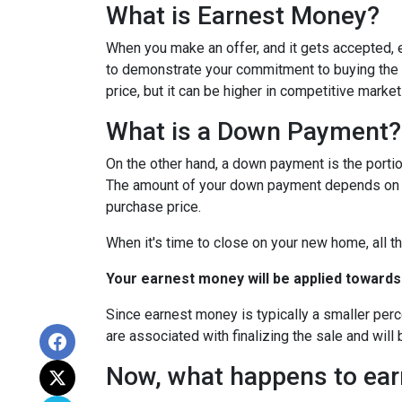
What is Earnest Money?
When you make an offer, and it gets accepted, e
to demonstrate your commitment to buying the p
price, but it can be higher in competitive market
What is a Down Payment?
On the other hand, a down payment is the portion
The amount of your down payment depends on fac
purchase price.
When it's time to close on your new home, all th
Your earnest money will be applied towards
Since earnest money is typically a smaller per
are associated with finalizing the sale and will 
Now, what happens to earn