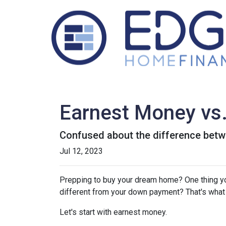
Earnest Money vs.
Confused about the difference betw
Jul 12, 2023
Prepping to buy your dream home? One thing you'
different from your down payment? That's what w
Let's start with earnest money.