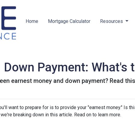
Home
Mortgage Calculator
Resources
 Down Payment: What's t
een earnest money and down payment? Read this 
ll want to prepare for is to provide your "earnest money." Is thi
e're breaking down in this article. Read on to learn more.