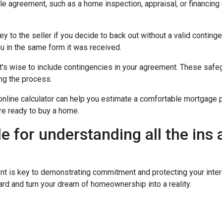
ale agreement, such as a home inspection, appraisal, or financing
to the seller if you decide to back out without a valid contingenc
u in the same form it was received.
t's wise to include contingencies in your agreement. These safe
ng the process.
 online calculator can help you estimate a comfortable mortgage p
're ready to buy a home.
de for understanding all the ins
is key to demonstrating commitment and protecting your intere
rd and turn your dream of homeownership into a reality.