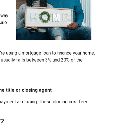
a way
sale
u're using a mortgage loan to finance your home.
 usually falls between 3% and 20% of the
e title or closing agent
.
 payment at closing. These closing cost fees
h?