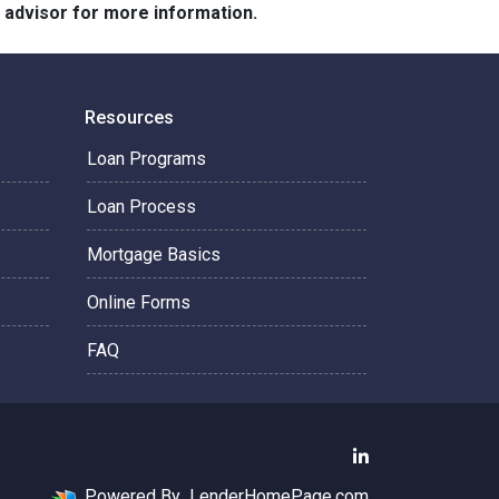
e advisor for more information.
Resources
Loan Programs
Loan Process
Mortgage Basics
Online Forms
FAQ
Powered By
LenderHomePage.com