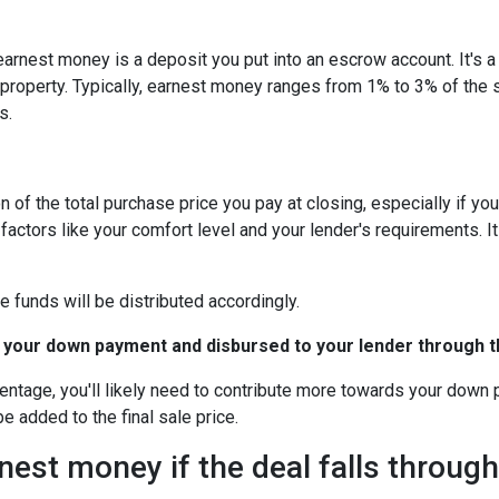
arnest money is a deposit you put into an escrow account. It's 
roperty. Typically, earnest money ranges from 1% to 3% of the 
s.
 of the total purchase price you pay at closing, especially if yo
tors like your comfort level and your lender's requirements. It
e funds will be distributed accordingly.
 your down payment and disbursed to your lender through th
centage, you'll likely need to contribute more towards your down
be added to the final sale price.
est money if the deal falls throug