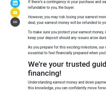
If there's a contingency in your purchase and s
refundable to you, the buyer.
However, you may risk losing your earnest money 
deal, your earnest money will be refunded to yo
To make sure you protect your earnest money, i
keep your deposit should any issues arise duri
As you prepare for this exciting milestone, our
essential to feel financially prepared when you
We're your trusted gui
financing!
Understanding earnest money and down payment 
this knowledge, you can confidently move forwa