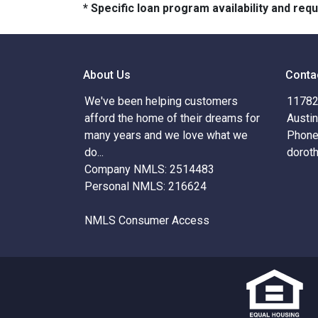
* Specific loan program availability and re
About Us
Conta
We've been helping customers
11782 
afford the home of their dreams for
Austi
many years and we love what we
Phone
do...
dorot
Company NMLS: 2514483
Personal NMLS: 216624
NMLS Consumer Access