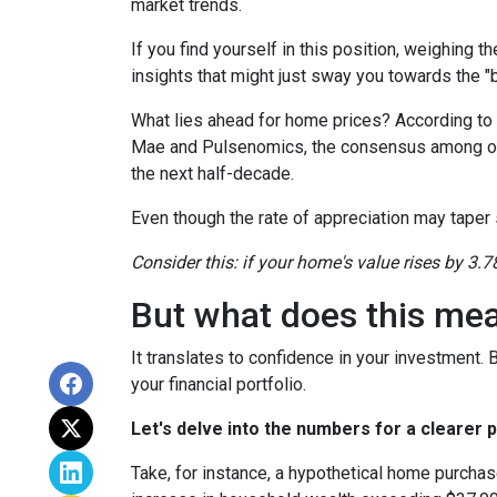
market trends.
If you find yourself in this position, weighing 
insights that might just sway you towards the 
What lies ahead for home prices? According t
Mae and Pulsenomics, the consensus among over
the next half-decade.
Even though the rate of appreciation may taper s
Consider this: if your home's value rises by 3.7
But what does this me
It translates to confidence in your investment.
your financial portfolio.
Let's delve into the numbers for a clearer p
Take, for instance, a hypothetical home purchas