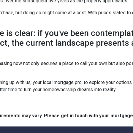
0 over the subsequent five years as the property appreciates.
chase, but doing so might come at a cost. With prices slated to 
ne is clear: if you've been contemp
 act, the current landscape presents
asing now not only secures a place to call your own but also pos
ing up with us, your local mortgage pro, to explore your option
etter time to turn your homeownership dreams into reality.
quirements may vary. Please get in touch with your mortgag