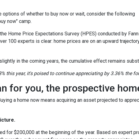
the options of whether to buy now or wait, consider the following
"buy now" camp.
o the Home Price Expectations Survey (HPES) conducted by Fann
 100 experts is clear: home prices are on an upward trajectory
lightly in the coming years, the cumulative effect remains substa
8% this year, it's poised to continue appreciating by 3.36% the fo
an for you, the prospective ho
 Buying a home now means acquiring an asset projected to appreci
icture.
ed for $200,000 at the beginning of the year. Based on expert pro