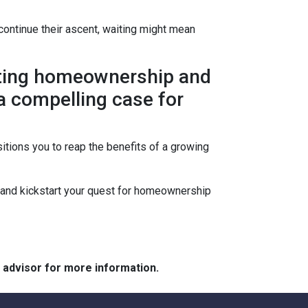
continue their ascent, waiting might mean
lating homeownership and
 a compelling case for
itions you to reap the benefits of a growing
s and kickstart your quest for homeownership
e advisor for more information.