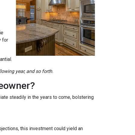
ie
 for
ntial.
llowing year, and so forth.
meowner?
ate steadily in the years to come, bolstering
jections, this investment could yield an