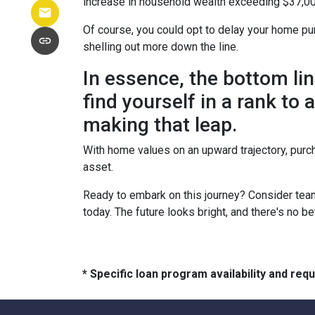
increase in household wealth exceeding $37,00
Of course, you could opt to delay your home pur
shelling out more down the line.
In essence, the bottom li
find yourself in a rank to
making that leap.
With home values on an upward trajectory, purch
asset.
Ready to embark on this journey? Consider team
today. The future looks bright, and there's no b
* Specific loan program availability and re