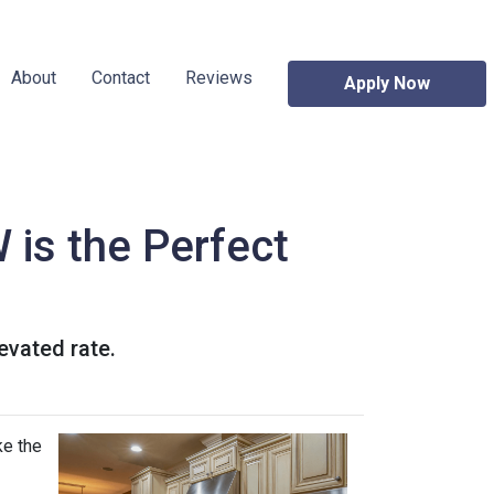
About
Contact
Reviews
Apply Now
 is the Perfect
levated rate.
ke the