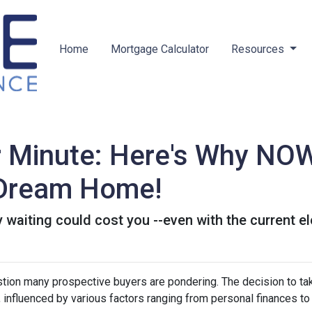
Home
Mortgage Calculator
Resources
r Minute: Here's Why NOW
 Dream Home!
hy waiting could cost you --even with the current e
estion many prospective buyers are pondering. The decision to ta
 influenced by various factors ranging from personal finances to