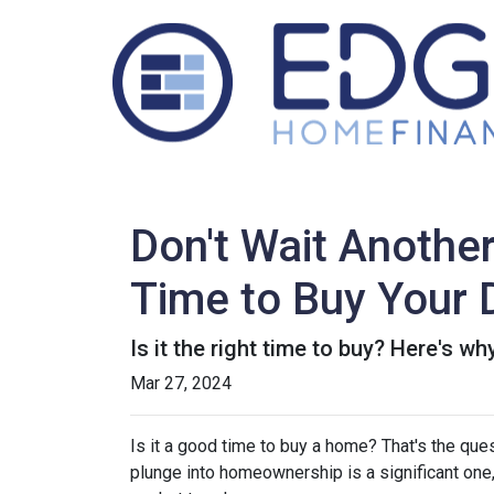
Don't Wait Anothe
Time to Buy Your
Is it the right time to buy? Here's w
Mar 27, 2024
Is it a good time to buy a home? That's the qu
plunge into homeownership is a significant one,