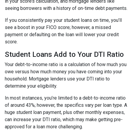
in your score’s calculation, and mortgage lenders like
seeing borrowers with a history of on-time debt payments.
If you consistently pay your student loans on time, you’ll
see a boost in your FICO score; however, a missed
payment or defaulting on the loan will lower your credit
score.
Student Loans Add to Your DTI Ratio
Your debt-to-income ratio is a calculation of how much you
owe versus how much money you have coming into your
household. Mortgage lenders use your DTI ratio to
determine your eligibility.
In most instances, you’re limited to a debt-to-income ratio
of around 43%; however, the specifics vary per loan type. A
huge student loan payment, plus other monthly expenses,
can increase your DTI ratio, which may make getting pre-
approved for a loan more challenging.