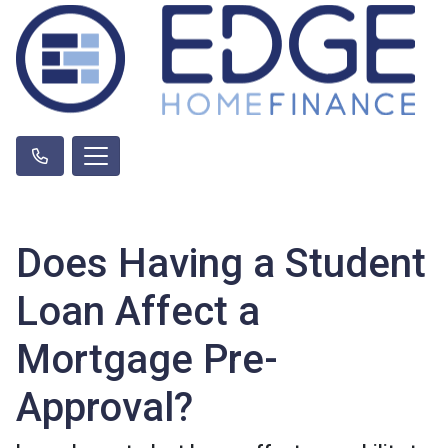
Does Having a Student
Loan Affect a
Mortgage Pre-
Approval?