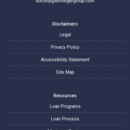
dorothy@ermingergroup.com
Disclaimers
Legal
Privacy Policy
Accessibility Statement
Site Map
Resources
Loan Programs
Loan Process