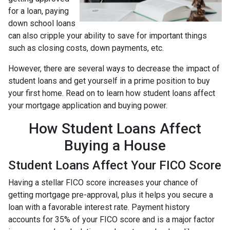
for a loan, paying
down school loans
can also cripple your ability to save for important things
such as closing costs, down payments, etc.
However, there are several ways to decrease the impact of
student loans and get yourself in a prime position to buy
your first home. Read on to learn how student loans affect
your mortgage application and buying power.
How Student Loans Affect
Buying a House
Student Loans Affect Your FICO Score
Having a stellar FICO score increases your chance of
getting mortgage pre-approval, plus it helps you secure a
loan with a favorable interest rate. Payment history
accounts for 35% of your FICO score and is a major factor