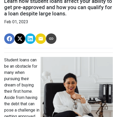
Learn how student loans affect your ability to
get pre-approved and how you can qualify for
a loan despite large loans.
Feb 01, 2023
Student loans can
be an obstacle for
many when
pursuing their
dream of buying
their first home.
Aside from having
the debt that can
pose a challenge in
getting approved