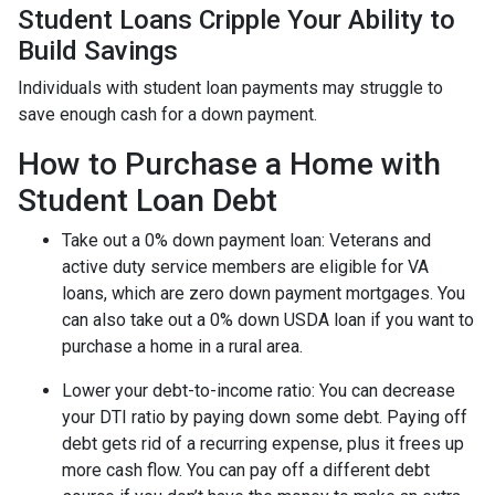
Student Loans Cripple Your Ability to
Build Savings
Individuals with student loan payments may struggle to
save enough cash for a down payment.
How to Purchase a Home with
Student Loan Debt
Take out a 0% down payment loan:
Veterans and
active duty service members are eligible for VA
loans, which are zero down payment mortgages. You
can also take out a 0% down USDA loan if you want to
purchase a home in a rural area.
Lower your debt-to-income ratio:
You can decrease
your DTI ratio by paying down some debt. Paying off
debt gets rid of a recurring expense, plus it frees up
more cash flow. You can pay off a different debt