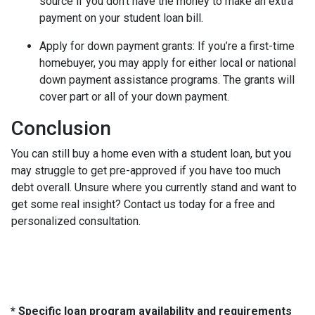
source if you don’t have the money to make an extra
payment on your student loan bill.
Apply for down payment grants:
If you’re a first-time
homebuyer, you may apply for either local or national
down payment assistance programs. The grants will
cover part or all of your down payment.
Conclusion
You can still buy a home even with a student loan, but you
may struggle to get pre-approved if you have too much
debt overall. Unsure where you currently stand and want to
get some real insight? Contact us today for a free and
personalized consultation.
* Specific loan program availability and requirements