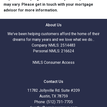
may vary. Please get in touch with your mortgage
advisor for more information.
About Us
We've been helping customers afford the home of their
dreams for many years and we love what we do...
Company NMLS: 2514483
Personal NMLS: 216624
NMLS Consumer Access
Contact Us
11782 Jollyville Rd. Suite #209
Austin, TX 78759
Phone: (512) 731-7705