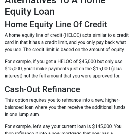
Alternatives To A Home
Equity Loan
Home Equity Line Of Credit
A home equity line of credit (HELOC) acts similar to a credit
card in that it has a credit limit, and you only pay back what
you use. The credit limit is based on the amount of equity.
For example, if you get a HELOC of $45,000 but only use
$15,000, you'll make payments just on the $15,000 (plus
interest) not the full amount that you were approved for.
Cash-Out Refinance
This option requires you to refinance into a new, higher-
balanced loan where you then receive the additional funds
in one lump sum.
For example, let's say your current loan is $145,000. You
then refinance it into a new mortgage that now has a