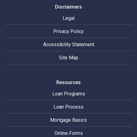
Disclaimers
Legal
Privacy Policy
Accessibility Statement
Site Map
Resources
Loan Programs
Loan Process
Mortgage Basics
Online Forms