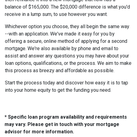
balance of $165,000. The $20,000 difference is what you'd
receive in a lump sum, to use however you want.
Whichever option you choose, they all begin the same way
--with an application. We've made it easy for you by
offering a secure, online method of applying for a second
mortgage. We're also available by phone and email to
assist and answer any questions you may have about your
loan options, qualifications, or the process. We aim to make
this process as breezy and affordable as possible.
Start the process today and discover how easy it is to tap
into your home equity to get the funding you need.
* Specific loan program availability and requirements
may vary. Please get in touch with your mortgage
advisor for more information.