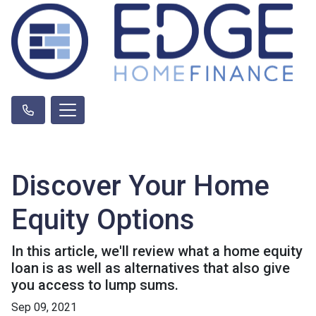
Discover Your Home
Equity Options
In this article, we'll review what a home equity
loan is as well as alternatives that also give
you access to lump sums.
Sep 09, 2021