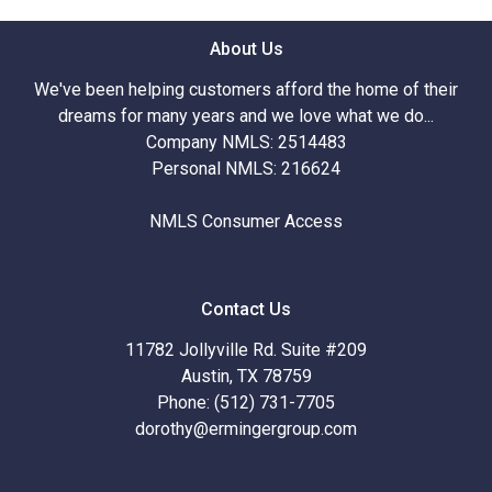
About Us
We've been helping customers afford the home of their
dreams for many years and we love what we do...
Company NMLS: 2514483
Personal NMLS: 216624
NMLS Consumer Access
Contact Us
11782 Jollyville Rd. Suite #209
Austin, TX 78759
Phone: (512) 731-7705
dorothy@ermingergroup.com