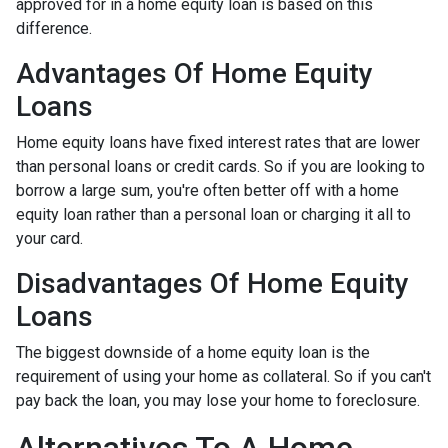
approved for in a home equity loan is based on this
difference.
Advantages Of Home Equity
Loans
Home equity loans have fixed interest rates that are lower
than personal loans or credit cards. So if you are looking to
borrow a large sum, you're often better off with a home
equity loan rather than a personal loan or charging it all to
your card.
Disadvantages Of Home Equity
Loans
The biggest downside of a home equity loan is the
requirement of using your home as collateral. So if you can't
pay back the loan, you may lose your home to foreclosure.