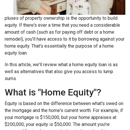
pluses of property ownership is the opportunity to build
equity. If there's ever a time that you need a considerable
amount of cash (such as for paying off debt or a home
remodel), you'll have access to it by borrowing against your
home equity. That's essentially the purpose of a home
equity loan.
In this article, we'll review what a home equity loan is as
well as alternatives that also give you access to lump
sums.
What is "Home Equity"?
Equity is based on the difference between what's owed on
the mortgage and the home's current worth. For example, if
your mortgage is $150,000, but your home appraises at
$200,000, your equity is $50,000. The amount you're