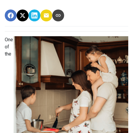
One
of
the