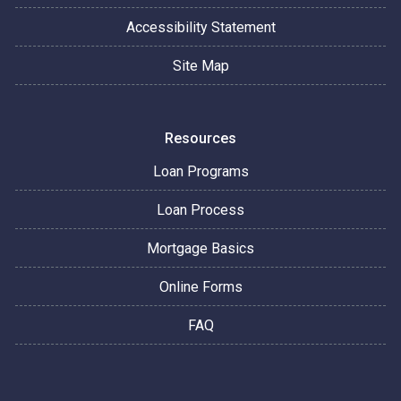
Accessibility Statement
Site Map
Resources
Loan Programs
Loan Process
Mortgage Basics
Online Forms
FAQ