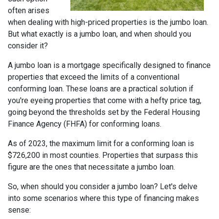
often arises
when dealing with high-priced properties is the jumbo loan.
But what exactly is a jumbo loan, and when should you
consider it?
A jumbo loan is a mortgage specifically designed to finance
properties that exceed the limits of a conventional
conforming loan. These loans are a practical solution if
you're eyeing properties that come with a hefty price tag,
going beyond the thresholds set by the Federal Housing
Finance Agency (FHFA) for conforming loans.
As of 2023, the maximum limit for a conforming loan is
$726,200 in most counties. Properties that surpass this
figure are the ones that necessitate a jumbo loan.
So, when should you consider a jumbo loan? Let's delve
into some scenarios where this type of financing makes
sense: