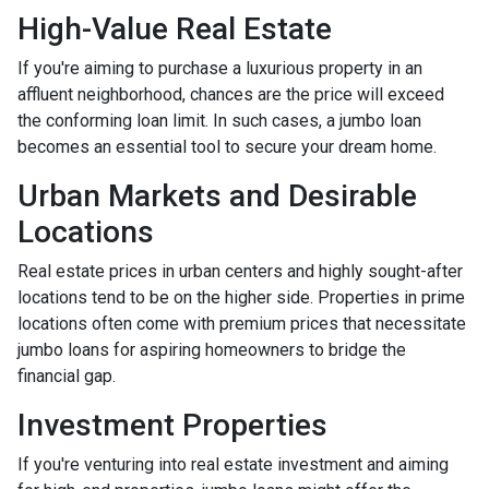
High-Value Real Estate
If you're aiming to purchase a luxurious property in an
affluent neighborhood, chances are the price will exceed
the conforming loan limit. In such cases, a jumbo loan
becomes an essential tool to secure your dream home.
Urban Markets and Desirable
Locations
Real estate prices in urban centers and highly sought-after
locations tend to be on the higher side. Properties in prime
locations often come with premium prices that necessitate
jumbo loans for aspiring homeowners to bridge the
financial gap.
Investment Properties
If you're venturing into real estate investment and aiming