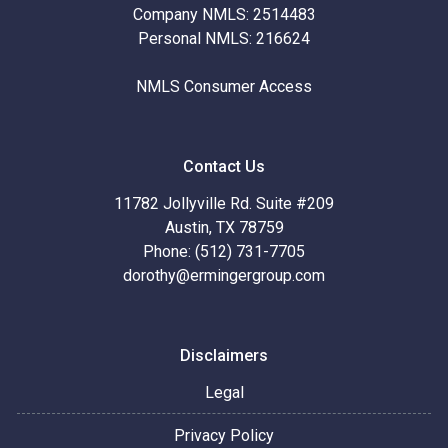
Company NMLS: 2514483
Personal NMLS: 216624
NMLS Consumer Access
Contact Us
11782 Jollyville Rd. Suite #209
Austin, TX 78759
Phone: (512) 731-7705
dorothy@ermingergroup.com
Disclaimers
Legal
Privacy Policy