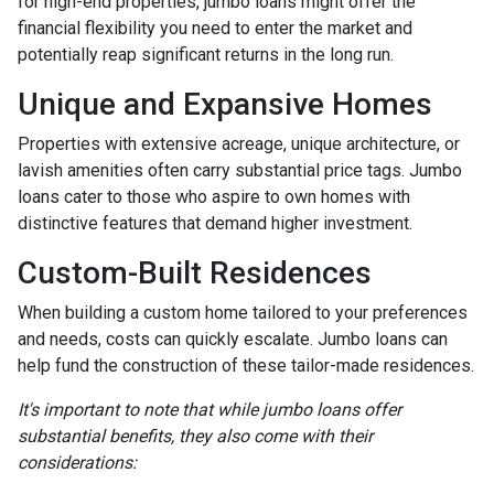
for high-end properties, jumbo loans might offer the
financial flexibility you need to enter the market and
potentially reap significant returns in the long run.
Unique and Expansive Homes
Properties with extensive acreage, unique architecture, or
lavish amenities often carry substantial price tags. Jumbo
loans cater to those who aspire to own homes with
distinctive features that demand higher investment.
Custom-Built Residences
When building a custom home tailored to your preferences
and needs, costs can quickly escalate. Jumbo loans can
help fund the construction of these tailor-made residences.
It's important to note that while jumbo loans offer
substantial benefits, they also come with their
considerations: