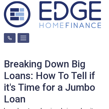
Breaking Down Big
Loans: How To Tell if
it's Time for a Jumbo
Loan