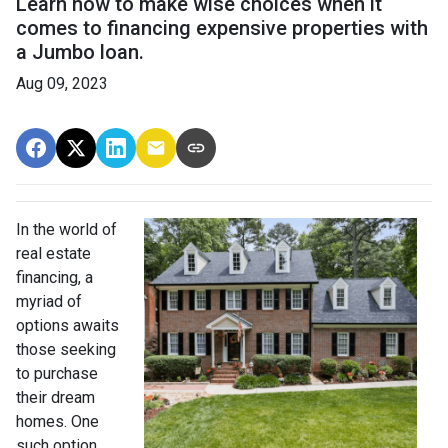
Learn how to make wise choices when it
comes to financing expensive properties with
a Jumbo loan.
Aug 09, 2023
In the world of
real estate
financing, a
myriad of
options awaits
those seeking
to purchase
their dream
homes. One
such option