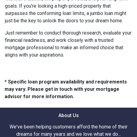
goals. If you're looking a high-priced property that
surpasses the conforming loan limits, a jumbo loan might
just be the key to unlock the doors to your dream home.
Just remember to conduct thorough research, evaluate your
financial readiness, and work closely with a trusted
mortgage professional to make an informed choice that
aligns with your aspirations.
* Specific loan program availability and requirements
may vary. Please get in touch with your mortgage
advisor for more information.
About Us
We've been helping customers afford the home of their
dreams for many years and we love what we do...