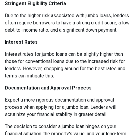
Stringent Eligibility Criteria
Due to the higher risk associated with jumbo loans, lenders
often require borrowers to have a strong credit score, a low
debt-to-income ratio, and a significant down payment.
Interest Rates
Interest rates for jumbo loans can be slightly higher than
those for conventional loans due to the increased risk for
lenders. However, shopping around for the best rates and
terms can mitigate this.
Documentation and Approval Process
Expect a more rigorous documentation and approval
process when applying for a jumbo loan. Lenders will
scrutinize your financial stability in greater detail.
The decision to consider a jumbo loan hinges on your
financial situation, the property's value, and your long-term