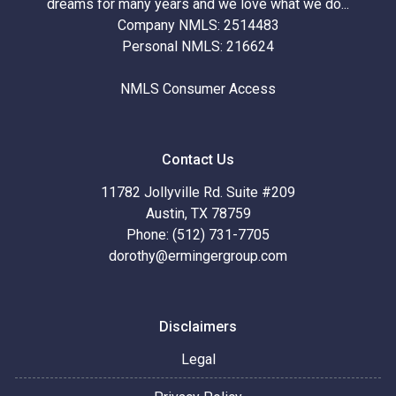
dreams for many years and we love what we do...
Company NMLS: 2514483
Personal NMLS: 216624
NMLS Consumer Access
Contact Us
11782 Jollyville Rd. Suite #209
Austin, TX 78759
Phone: (512) 731-7705
dorothy@ermingergroup.com
Disclaimers
Legal