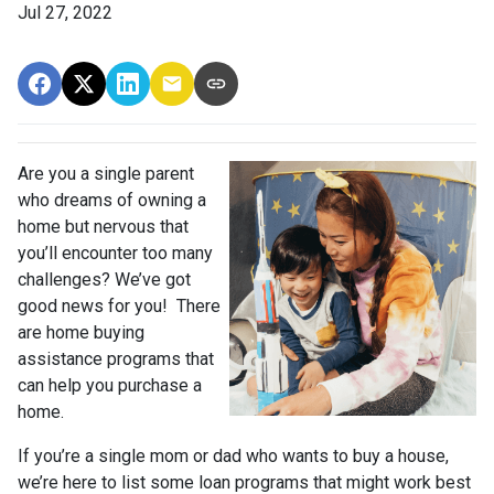
Jul 27, 2022
Are you a single parent
who dreams of owning a
home but nervous that
you’ll encounter too many
challenges? We’ve got
good news for you! There
are home buying
assistance programs that
can help you purchase a
home.
If you’re a single mom or dad who wants to buy a house,
we’re here to list some loan programs that might work best