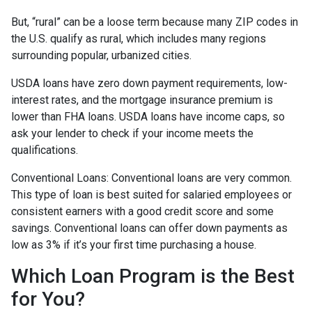
But, “rural” can be a loose term because many ZIP codes in
the U.S. qualify as rural, which includes many regions
surrounding popular, urbanized cities.
USDA loans have zero down payment requirements, low-
interest rates, and the mortgage insurance premium is
lower than FHA loans. USDA loans have income caps, so
ask your lender to check if your income meets the
qualifications.
Conventional Loans:
Conventional loans are very common.
This type of loan is best suited for salaried employees or
consistent earners with a good credit score and some
savings. Conventional loans can offer down payments as
low as 3% if it’s your first time purchasing a house.
Which Loan Program is the Best
for You?