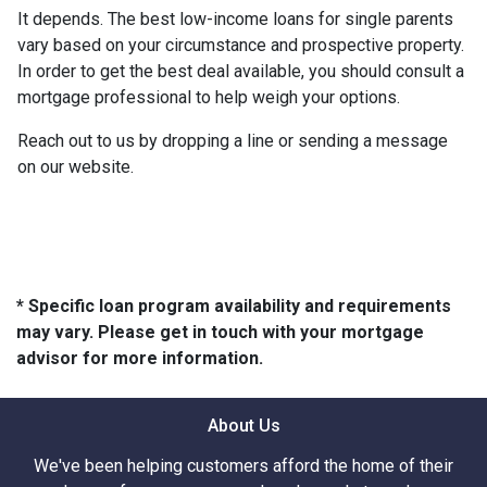
It depends. The best low-income loans for single parents
vary based on your circumstance and prospective property.
In order to get the best deal available, you should consult a
mortgage professional to help weigh your options.
Reach out to us by dropping a line or sending a message
on our website.
* Specific loan program availability and requirements
may vary. Please get in touch with your mortgage
advisor for more information.
About Us
We've been helping customers afford the home of their