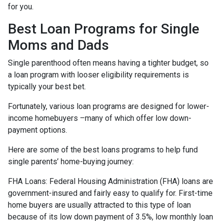
for you.
Best Loan Programs for Single
Moms and Dads
Single parenthood often means having a tighter budget, so
a loan program with looser eligibility requirements is
typically your best bet.
Fortunately, various loan programs are designed for lower-
income homebuyers –many of which offer low down-
payment options.
Here are some of the best loans programs to help fund
single parents’ home-buying journey:
FHA Loans:
Federal Housing Administration (FHA) loans are
government-insured and fairly easy to qualify for. First-time
home buyers are usually attracted to this type of loan
because of its low down payment of 3.5%, low monthly loan