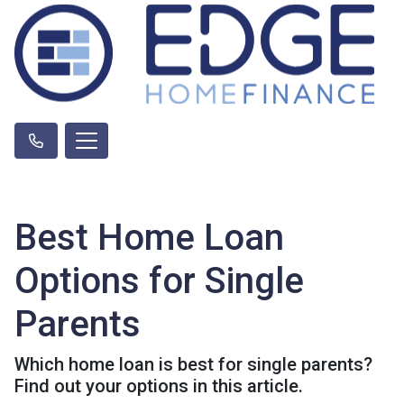
Best Home Loan
Options for Single
Parents
Which home loan is best for single parents?
Find out your options in this article.