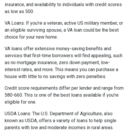
insurance, and availability to individuals with credit scores
as low as 500.
VA Loans:
If you’re a veteran, active US military member, or
an eligible surviving spouse, a VA loan could be the best
choice for your new home.
VA loans offer extensive money-saving benefits and
services that first-time borrowers will find appealing, such
as no mortgage insurance, zero down payment, low-
interest rates, and more. This means you can purchase a
house with little to no savings with zero penalties.
Credit score requirements differ per lender and range from
580-660. This is one of the best loans available if you’re
eligible for one.
USDA Loans:
The U.S. Department of Agriculture, also
known as USDA, offers a variety of loans to help single
parents with low and moderate incomes in rural areas.