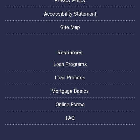
Privacy Policy
Accessibility Statement
Site Map
Resources
Loan Programs
Loan Process
Mortgage Basics
Online Forms
FAQ