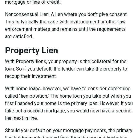
mortgage or line of credit.
Nonconsensual Lien: A lien where you don't give consent.
This is typically the case with civil judgment or other law
enforcement matters and remains until the requirements
are satisfied.
Property Lien
With Property liens, your property is the collateral for the
loan. So if you default, the lender can take the property to
recoup their investment.
With home loans, however, we have to consider something
called "lien position." The home loan you take out when you
first financed your home is the primary loan. However, if you
take out a second mortgage, you would now have a second
lien next in line.
Should you default on your mortgage payments, the primary
lien holder would be paid first, then the second lienholder,