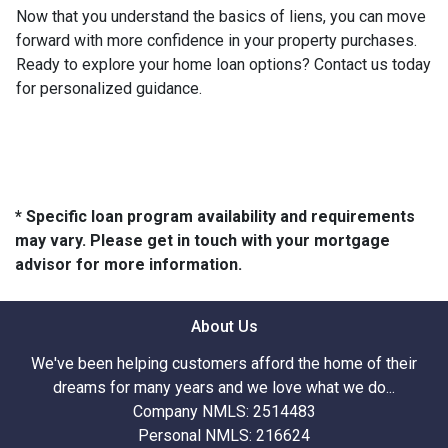
Now that you understand the basics of liens, you can move
forward with more confidence in your property purchases.
Ready to explore your home loan options? Contact us today
for personalized guidance.
* Specific loan program availability and requirements
may vary. Please get in touch with your mortgage
advisor for more information.
About Us
We've been helping customers afford the home of their
dreams for many years and we love what we do...
Company NMLS: 2514483
Personal NMLS: 216624