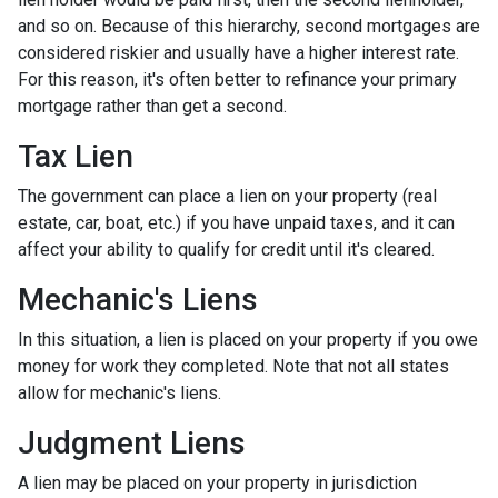
and so on. Because of this hierarchy, second mortgages are
considered riskier and usually have a higher interest rate.
For this reason, it's often better to refinance your primary
mortgage rather than get a second.
Tax Lien
The government can place a lien on your property (real
estate, car, boat, etc.) if you have unpaid taxes, and it can
affect your ability to qualify for credit until it's cleared.
Mechanic's Liens
In this situation, a lien is placed on your property if you owe
money for work they completed. Note that not all states
allow for mechanic's liens.
Judgment Liens
A lien may be placed on your property in jurisdiction