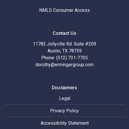
NMLS Consumer Access
Contact Us
11782 Jollyville Rd. Suite #209
Austin, TX 78759
Phone: (512) 731-7705
dorothy@ermingergroup.com
Disclaimers
Legal
Privacy Policy
Accessibility Statement