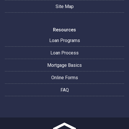
Site Map
Resources
Loan Programs
Loan Process
Mortgage Basics
Online Forms
FAQ