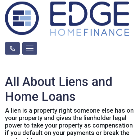
All About Liens and
Home Loans
A lien is a property right someone else has on
your property and gives the lienholder legal
power to take your property as compensation
if you default on your payments or break the