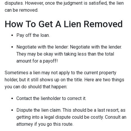
disputes. However, once the judgment is satisfied, the lien
can be removed.
How To Get A Lien Removed
Pay off the loan.
Negotiate with the lender: N
egotiate with the lender.
They may be okay with taking less than the total
amount for a payoff!
Sometimes a lien may not apply to the current property
holder, but it still shows up on the title. Here are two things
you can do should that happen:
Contact the lienholder to correct it.
Dispute the lien claim.
This should be a last resort, as
getting into a legal dispute could be costly. Consult an
attorney if you go this route.