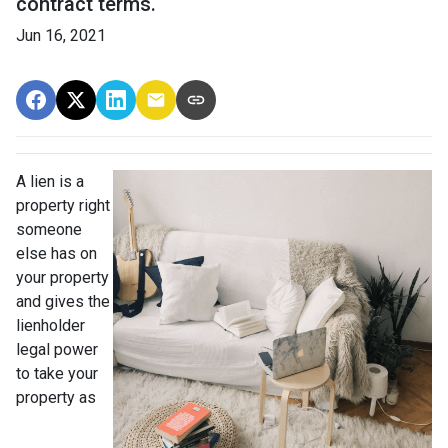
contract terms.
Jun 16, 2021
A lien is a
property right
someone
else has on
your property
and gives the
lienholder
legal power
to take your
property as