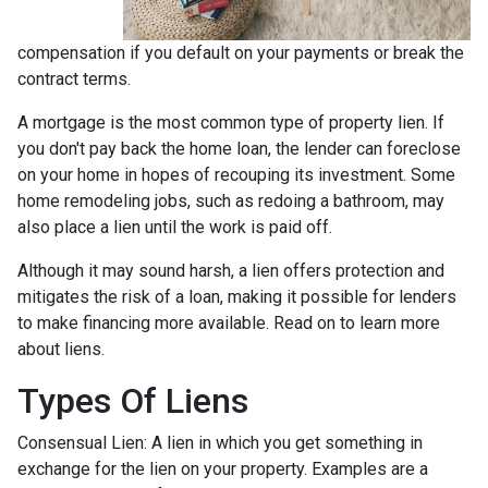
compensation if you default on your payments or break the
contract terms.
A mortgage is the most common type of property lien. If
you don't pay back the home loan, the lender can foreclose
on your home in hopes of recouping its investment. Some
home remodeling jobs, such as redoing a bathroom, may
also place a lien until the work is paid off.
Although it may sound harsh, a lien offers protection and
mitigates the risk of a loan, making it possible for lenders
to make financing more available. Read on to learn more
about liens.
Types Of Liens
Consensual Lien: A lien in which you get something in
exchange for the lien on your property. Examples are a