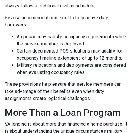
always follow a traditional civilian schedule.
Several accommodations exist to help active duty
borrowers:
A spouse may satisfy occupancy requirements while
the service member is deployed.
Certain documented PCS situations may qualify for
occupancy timeline extensions of up to 12 months.
Military relocations and deployments are considered
when evaluating occupancy rules.
These provisions help ensure that service members can
take advantage of their benefits even when duty
assignments create logistical challenges.
More Than a Loan Program
VA lending is about more than financing a home purchase. It
is about understanding the unique circumstances military