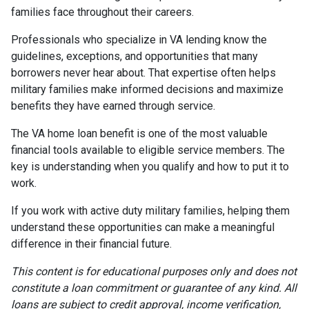
families face throughout their careers.
Professionals who specialize in VA lending know the
guidelines, exceptions, and opportunities that many
borrowers never hear about. That expertise often helps
military families make informed decisions and maximize
benefits they have earned through service.
The VA home loan benefit is one of the most valuable
financial tools available to eligible service members. The
key is understanding when you qualify and how to put it to
work.
If you work with active duty military families, helping them
understand these opportunities can make a meaningful
difference in their financial future.
This content is for educational purposes only and does not
constitute a loan commitment or guarantee of any kind. All
loans are subject to credit approval, income verification,