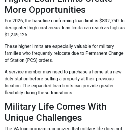
More Opportunities
For 2026, the baseline conforming loan limit is $832,750. In
designated high cost areas, loan limits can reach as high as
$1,249,125.
These higher limits are especially valuable for military
families who frequently relocate due to Permanent Change
of Station (PCS) orders.
A service member may need to purchase a home at a new
duty station before selling a property at their previous
location. The expanded loan limits can provide greater
flexibility during these transitions.
Military Life Comes With
Unique Challenges
The VA loan program recognizes that military life does not