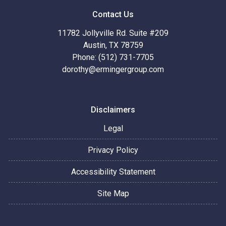
Contact Us
11782 Jollyville Rd. Suite #209
Austin, TX 78759
Phone: (512) 731-7705
dorothy@ermingergroup.com
Disclaimers
Legal
Privacy Policy
Accessibility Statement
Site Map