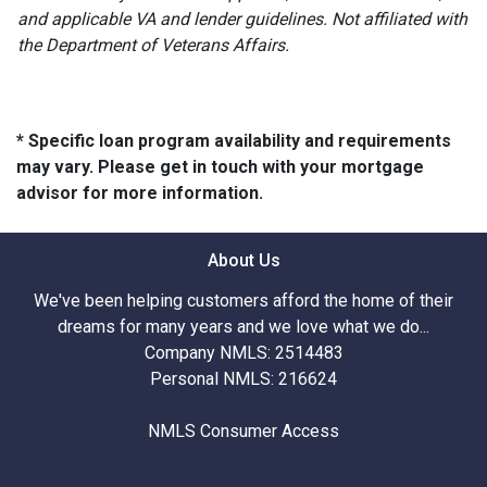
and applicable VA and lender guidelines. Not affiliated with
the Department of Veterans Affairs.
* Specific loan program availability and requirements
may vary. Please get in touch with your mortgage
advisor for more information.
About Us
We've been helping customers afford the home of their
dreams for many years and we love what we do...
Company NMLS: 2514483
Personal NMLS: 216624
NMLS Consumer Access