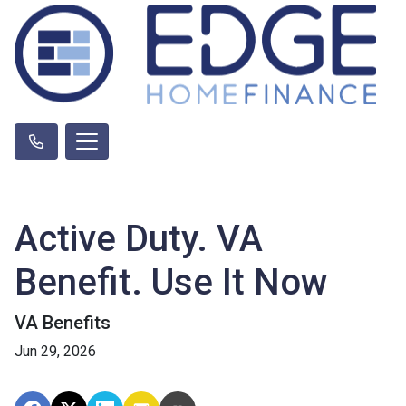
Active Duty. VA
Benefit. Use It Now
VA Benefits
Jun 29, 2026