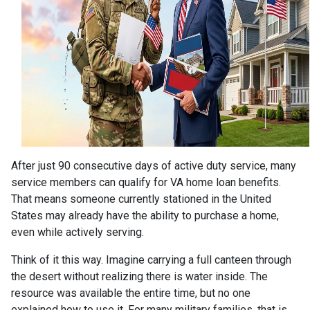
After just 90 consecutive days of active duty service, many
service members can qualify for VA home loan benefits.
That means someone currently stationed in the United
States may already have the ability to purchase a home,
even while actively serving.
Think of it this way. Imagine carrying a full canteen through
the desert without realizing there is water inside. The
resource was available the entire time, but no one
explained how to use it. For many military families, that is