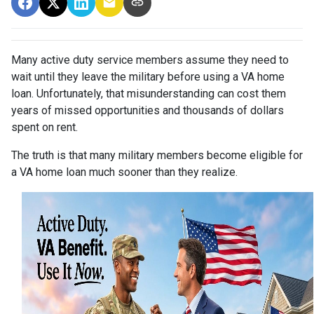
Many active duty service members assume they need to
wait until they leave the military before using a VA home
loan. Unfortunately, that misunderstanding can cost them
years of missed opportunities and thousands of dollars
spent on rent.
The truth is that many military members become eligible for
a VA home loan much sooner than they realize.