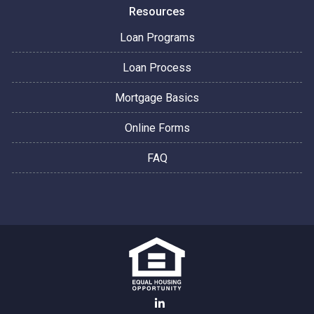
Resources
Loan Programs
Loan Process
Mortgage Basics
Online Forms
FAQ