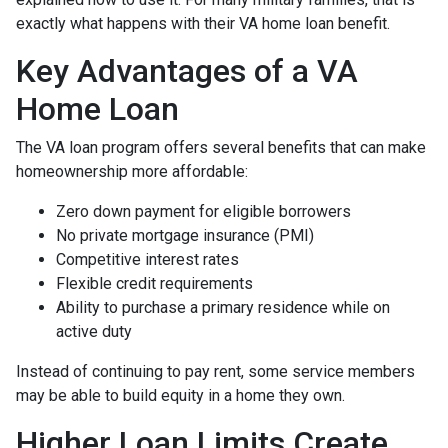
exactly what happens with their VA home loan benefit.
Key Advantages of a VA
Home Loan
The VA loan program offers several benefits that can make
homeownership more affordable:
Zero down payment for eligible borrowers
No private mortgage insurance (PMI)
Competitive interest rates
Flexible credit requirements
Ability to purchase a primary residence while on
active duty
Instead of continuing to pay rent, some service members
may be able to build equity in a home they own.
Higher Loan Limits Create