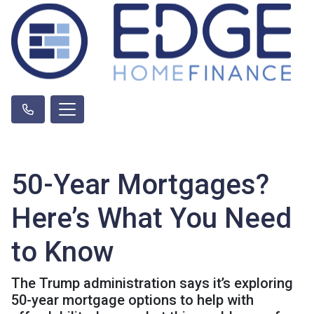
50-Year Mortgages?
Here’s What You Need
to Know
The Trump administration says it’s exploring
50-year mortgage options to help with