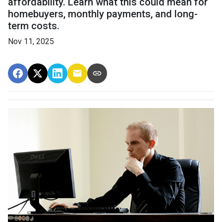
affordability. Learn what this could mean for
homebuyers, monthly payments, and long-
term costs.
Nov 11, 2025