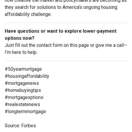
how creative the market and policymakers are becoming as
they search for solutions to America’s ongoing housing
affordability challenge.
Have questions or want to explore lower-payment
options now?
Just fill out the contact form on this page or give me a call—
I’m here to help.
#50yearmortgage
#housingaffordability
#mortgagenews
#homebuyingtips
#mortgageoptions
#realestatenews
#longtermmortgage
Source: Forbes