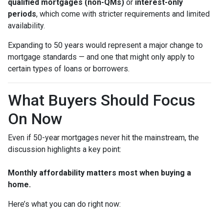
qualified mortgages (non-QMs)
or
interest-only
periods
, which come with stricter requirements and limited
availability.
Expanding to 50 years would represent a major change to
mortgage standards — and one that might only apply to
certain types of loans or borrowers.
What Buyers Should Focus
On Now
Even if 50-year mortgages never hit the mainstream, the
discussion highlights a key point:
Monthly affordability matters most when buying a
home.
Here’s what you can do right now: