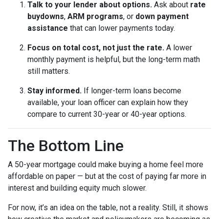
Talk to your lender about options.
Ask about
rate
buydowns
,
ARM programs
, or
down payment
assistance
that can lower payments today.
Focus on total cost, not just the rate.
A lower
monthly payment is helpful, but the long-term math
still matters.
Stay informed.
If longer-term loans become
available, your loan officer can explain how they
compare to current 30-year or 40-year options.
The Bottom Line
A 50-year mortgage could make buying a home feel more
affordable on paper — but at the cost of paying far more in
interest and building equity much slower.
For now, it’s an idea on the table, not a reality. Still, it shows