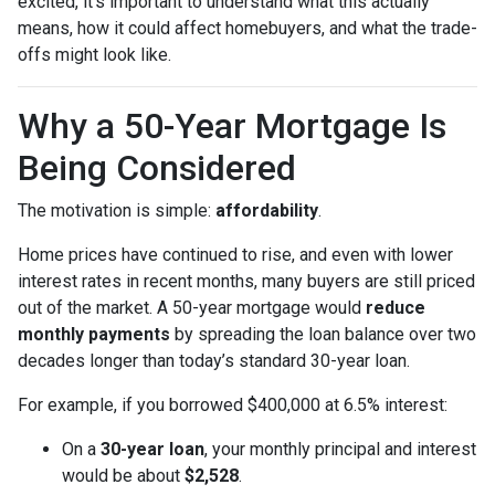
excited, it’s important to understand what this actually
means, how it could affect homebuyers, and what the trade-
offs might look like.
Why a 50-Year Mortgage Is
Being Considered
The motivation is simple:
affordability
.
Home prices have continued to rise, and even with lower
interest rates in recent months, many buyers are still priced
out of the market. A 50-year mortgage would
reduce
monthly payments
by spreading the loan balance over two
decades longer than today’s standard 30-year loan.
For example, if you borrowed $400,000 at 6.5% interest:
On a
30-year loan
, your monthly principal and interest
would be about
$2,528
.