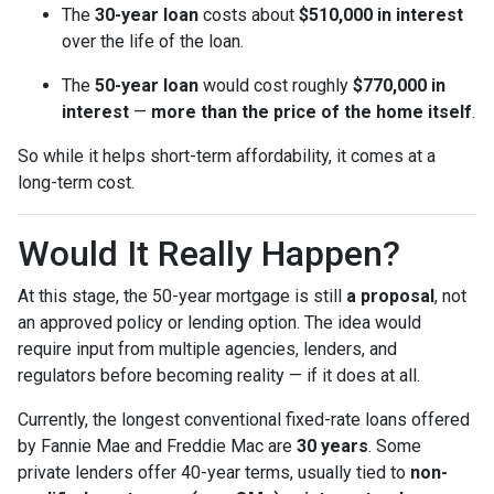
The
30-year loan
costs about
$510,000 in interest
over the life of the loan.
The
50-year loan
would cost roughly
$770,000 in
interest
—
more than the price of the home itself
.
So while it helps short-term affordability, it comes at a
long-term cost.
Would It Really Happen?
At this stage, the 50-year mortgage is still
a proposal
, not
an approved policy or lending option. The idea would
require input from multiple agencies, lenders, and
regulators before becoming reality — if it does at all.
Currently, the longest conventional fixed-rate loans offered
by Fannie Mae and Freddie Mac are
30 years
. Some
private lenders offer 40-year terms, usually tied to
non-