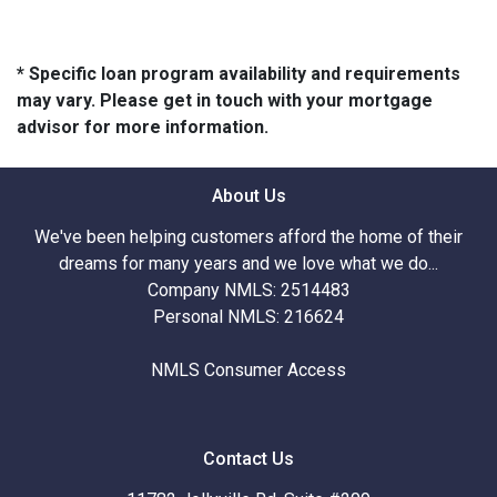
* Specific loan program availability and requirements
may vary. Please get in touch with your mortgage
advisor for more information.
About Us
We've been helping customers afford the home of their
dreams for many years and we love what we do...
Company NMLS: 2514483
Personal NMLS: 216624
NMLS Consumer Access
Contact Us