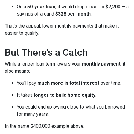
On a
50-year loan
, it would drop closer to
$2,200
— a
savings of around
$328 per month
.
That’s the appeal: lower monthly payments that make it
easier to qualify.
But There’s a Catch
While a longer loan term lowers your
monthly payment
, it
also means:
You’ll pay
much more in total interest
over time.
It takes
longer to build home equity
.
You could end up owing close to what you borrowed
for many years.
In the same $400,000 example above: