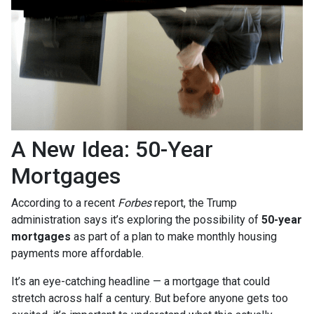
A New Idea: 50-Year
Mortgages
According to a recent
Forbes
report, the Trump
administration says it’s exploring the possibility of
50-year
mortgages
as part of a plan to make monthly housing
payments more affordable.
It’s an eye-catching headline — a mortgage that could
stretch across half a century. But before anyone gets too