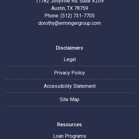
11782 Jollyville Rd. Suite #209
Austin, TX 78759
Phone: (512) 731-7705
dorothy@ermingergroup.com
Disclaimers
Legal
Privacy Policy
Accessibility Statement
Site Map
Resources
Loan Programs