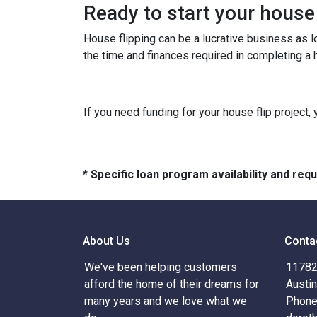
Ready to start your house
House flipping can be a lucrative business as 
the time and finances required in completing a h
If you need funding for your house flip project, 
* Specific loan program availability and re
About Us
Conta
We've been helping customers
11782 
afford the home of their dreams for
Austi
many years and we love what we
Phone