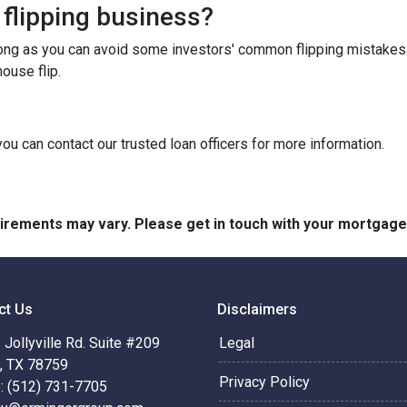
 flipping business?
long as you can avoid some investors' common flipping mistakes.
ouse flip.
you can contact our trusted loan officers for more information.
quirements may vary. Please get in touch with your mortgag
ct Us
Disclaimers
Jollyville Rd. Suite #209
Legal
n, TX 78759
Privacy Policy
: (512) 731-7705