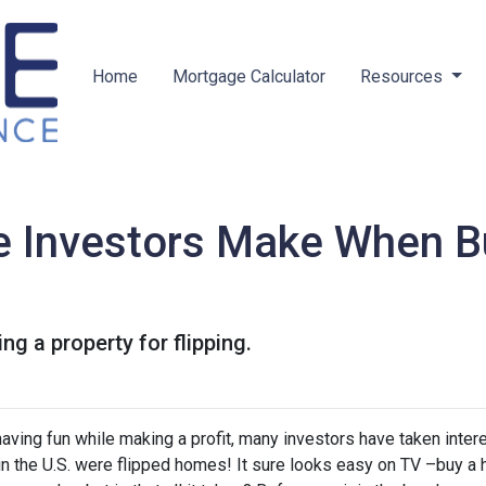
Home
Mortgage Calculator
Resources
e Investors Make When B
g a property for flipping.
ving fun while making a profit, many investors have taken intere
 in the U.S. were flipped homes!
It sure looks easy on TV –buy a 