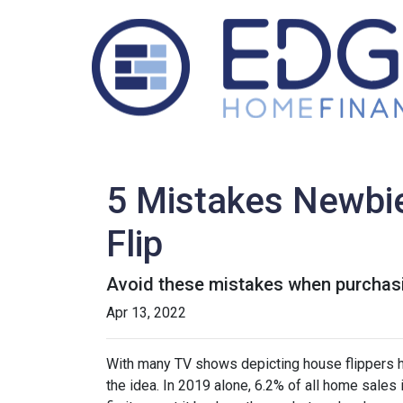
5 Mistakes Newbi
Flip
Avoid these mistakes when purchasin
Apr 13, 2022
With many TV shows depicting house flippers ha
the idea. In 2019 alone, 6.2% of all home sales