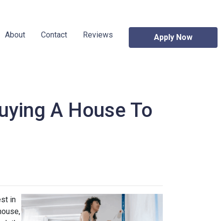
About
Contact
Reviews
Apply Now
uying A House To
st in
house,