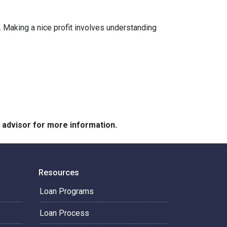
 Making a nice profit involves understanding
e advisor for more information.
Resources
Loan Programs
Loan Process