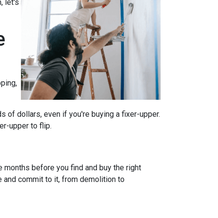
 let's
e
ping,
of dollars, even if you're buying a fixer-upper.
r-upper to flip.
e months before you find and buy the right
e and commit to it, from demolition to