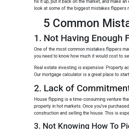
fix it up, put it back on the market, and make an
look at some of the biggest mistakes flippers 
5 Common Mista
1. Not Having Enough 
One of the most common mistakes flippers make 
you need to know how much it would cost to see
Real estate investing is expensive. Property ac
Our mortgage calculator is a great place to star
2. Lack of Commitment
House flipping is a time-consuming venture that
property in hot markets. Once you've purchased 
construction and selling the house. This is espec
3. Not Knowing How To Pi