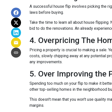
A successful house flip involves picking the righ
laws before buying.
Take the time to learn all about house flipping. 
bid to do the renovations. An already experienc
4. Overpricing The Ho
Pricing a property is crucial to making a sale. Y
costs, slowly chipping away at any potential p
any improvements.
5. Over Improving the 
Spending too much on your flip to make it bette
other top-selling homes in the neighborhood b
This doesn't mean that you won't use quality ma
margins.