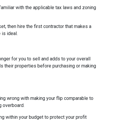
 familiar with the applicable tax laws and zoning
et, then hire the first contractor that makes a
is ideal.
longer for you to sell and adds to your overall
ls their properties before purchasing or making
hing wrong with making your flip comparable to
g overboard.
g within your budget to protect your profit