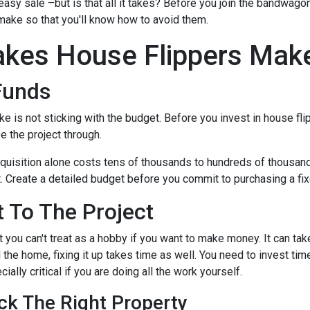
 easy sale –but is that all it takes? Before you join the bandwagon,
make so that you'll know how to avoid them.
kes House Flippers Mak
Funds
is not sticking with the budget. Before you invest in house flip
 the project through.
quisition alone costs tens of thousands to hundreds of thousands 
t. Create a detailed budget before you commit to purchasing a fixe
 To The Project
 you can't treat as a hobby if you want to make money. It can tak
the home, fixing it up takes time as well. You need to invest tim
ially critical if you are doing all the work yourself.
ck The Right Property