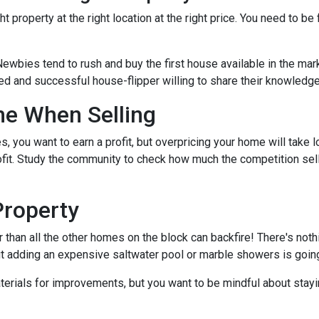
t property at the right location at the right price. You need to be
Newbies tend to rush and buy the first house available in the mark
ed and successful house-flipper willing to share their knowledge 
me When Selling
es, you want to earn a profit, but overpricing your home will take 
rofit. Study the community to check how much the competition sel
Property
r than all the other homes on the block can backfire! There's not
ut adding an expensive saltwater pool or marble showers is goin
terials for improvements, but you want to be mindful about stayin