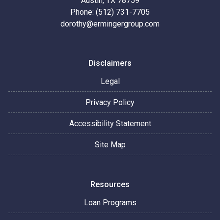
Austin, TX 78759
Phone: (512) 731-7705
dorothy@ermingergroup.com
Disclaimers
Legal
Privacy Policy
Accessibility Statement
Site Map
Resources
Loan Programs