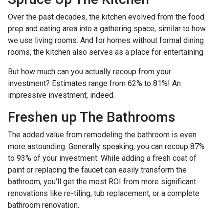
Over the past decades, the kitchen evolved from the food
prep and eating area into a gathering space, similar to how
we use living rooms. And for homes without formal dining
rooms, the kitchen also serves as a place for entertaining.
But how much can you actually recoup from your
investment? Estimates range from 62% to 81%! An
impressive investment, indeed.
Freshen up The Bathrooms
The added value from remodeling the bathroom is even
more astounding. Generally speaking, you can recoup 87%
to 93% of your investment. While adding a fresh coat of
paint or replacing the faucet can easily transform the
bathroom, you'll get the most ROI from more significant
renovations like re-tiling, tub replacement, or a complete
bathroom renovation.