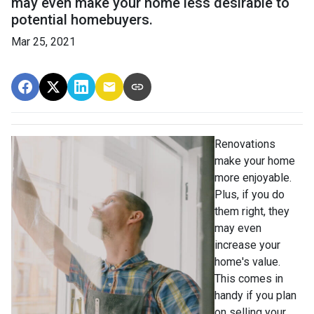
may even make your home less desirable to
potential homebuyers.
Mar 25, 2021
Renovations
make your home
more enjoyable.
Plus, if you do
them right, they
may even
increase your
home's value.
This comes in
handy if you plan
on selling your