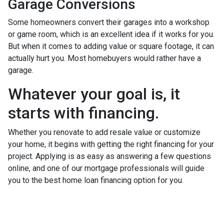
Garage Conversions
Some homeowners convert their garages into a workshop
or game room, which is an excellent idea if it works for you.
But when it comes to adding value or square footage, it can
actually hurt you. Most homebuyers would rather have a
garage.
Whatever your goal is, it
starts with financing.
Whether you renovate to add resale value or customize
your home, it begins with getting the right financing for your
project. Applying is as easy as answering a few questions
online, and one of our mortgage professionals will guide
you to the best home loan financing option for you.