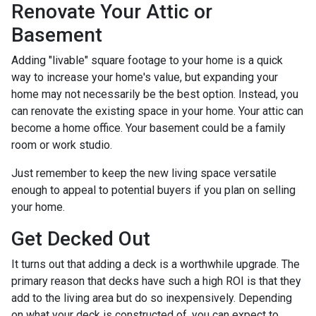
Renovate Your Attic or
Basement
Adding "livable" square footage to your home is a quick
way to increase your home's value, but expanding your
home may not necessarily be the best option. Instead, you
can renovate the existing space in your home. Your attic can
become a home office. Your basement could be a family
room or work studio.
Just remember to keep the new living space versatile
enough to appeal to potential buyers if you plan on selling
your home.
Get Decked Out
It turns out that adding a deck is a worthwhile upgrade. The
primary reason that decks have such a high ROI is that they
add to the living area but do so inexpensively. Depending
on what your deck is constructed of, you can expect to