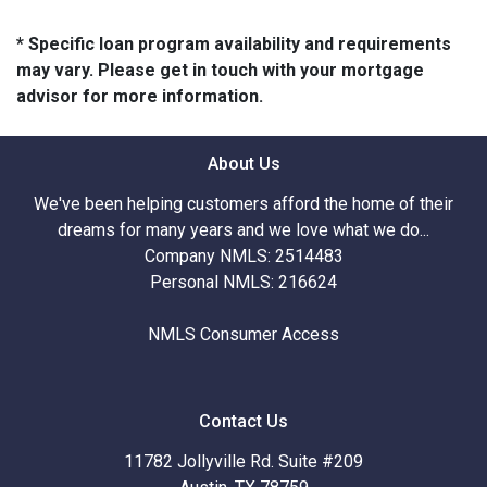
* Specific loan program availability and requirements
may vary. Please get in touch with your mortgage
advisor for more information.
About Us
We've been helping customers afford the home of their
dreams for many years and we love what we do...
Company NMLS: 2514483
Personal NMLS: 216624
NMLS Consumer Access
Contact Us
11782 Jollyville Rd. Suite #209