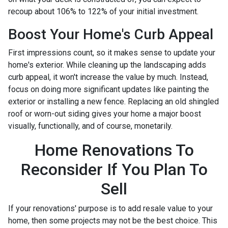
recoup about 106% to 122% of your initial investment.
Boost Your Home's Curb Appeal
First impressions count, so it makes sense to update your
home's exterior. While cleaning up the landscaping adds
curb appeal, it won't increase the value by much. Instead,
focus on doing more significant updates like painting the
exterior or installing a new fence. Replacing an old shingled
roof or worn-out siding gives your home a major boost
visually, functionally, and of course, monetarily.
Home Renovations To
Reconsider If You Plan To
Sell
If your renovations' purpose is to add resale value to your
home, then some projects may not be the best choice. This