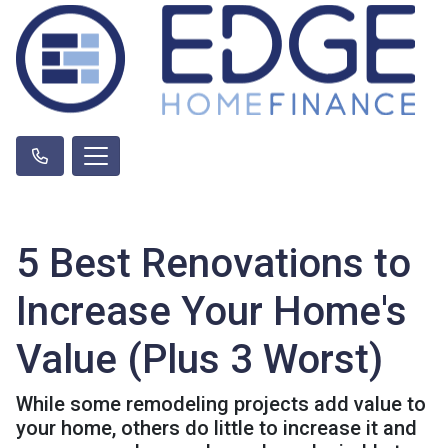
5 Best Renovations to
Increase Your Home's
Value (Plus 3 Worst)
While some remodeling projects add value to
your home, others do little to increase it and