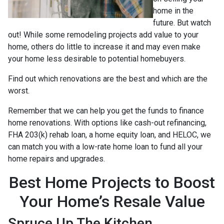
home in the
future. But watch
out! While some remodeling projects add value to your
home, others do little to increase it and may even make
your home less desirable to potential homebuyers.
Find out which renovations are the best and which are the
worst.
Remember that we can help you get the funds to finance
home renovations. With options like cash-out refinancing,
FHA 203(k) rehab loan, a home equity loan, and HELOC, we
can match you with a low-rate home loan to fund all your
home repairs and upgrades.
Best Home Projects to Boost
Your Home’s Resale Value
Spruce Up The Kitchen