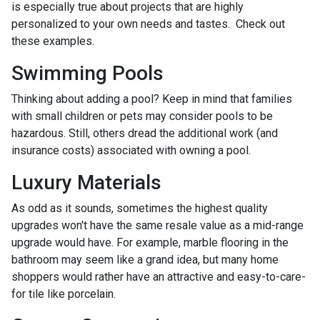
is especially true about projects that are highly
personalized to your own needs and tastes. Check out
these examples.
Swimming Pools
Thinking about adding a pool? Keep in mind that families
with small children or pets may consider pools to be
hazardous. Still, others dread the additional work (and
insurance costs) associated with owning a pool.
Luxury Materials
As odd as it sounds, sometimes the highest quality
upgrades won't have the same resale value as a mid-range
upgrade would have. For example, marble flooring in the
bathroom may seem like a grand idea, but many home
shoppers would rather have an attractive and easy-to-care-
for tile like porcelain.