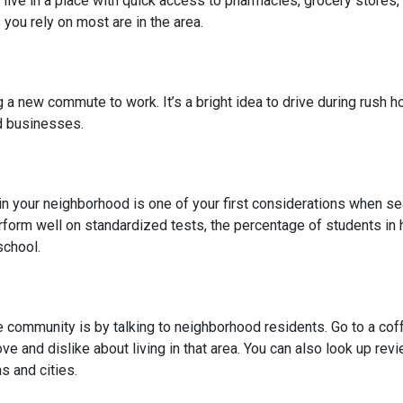
 live in a place with quick access to pharmacies, grocery stores
you rely on most are in the area.
 new commute to work. It’s a bright idea to drive during rush hou
ed businesses.
l in your neighborhood is one of your first considerations when
rform well on standardized tests, the percentage of students in 
school.
community is by talking to neighborhood residents. Go to a coffe
ve and dislike about living in that area. You can also look up rev
s and cities.