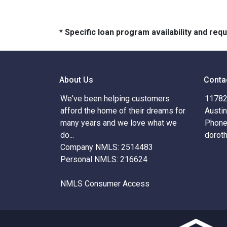
* Specific loan program availability and re
About Us
Conta
We've been helping customers
11782 
afford the home of their dreams for
Austi
many years and we love what we
Phone
do...
dorot
Company NMLS: 2514483
Personal NMLS: 216624
NMLS Consumer Access