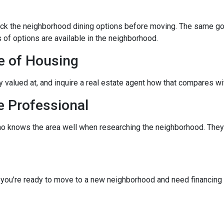
eck the neighborhood dining options before moving. The same goes
 of options are available in the neighborhood.
e of Housing
ly valued at, and inquire a real estate agent how that compares wit
e Professional
ho knows the area well when researching the neighborhood. They 
f you’re ready to move to a new neighborhood and need financin