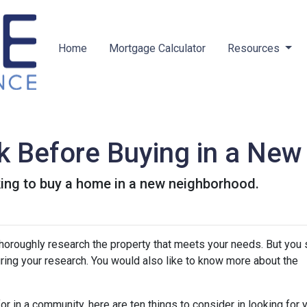
Home
Mortgage Calculator
Resources
k Before Buying in a Ne
king to buy a home in a new neighborhood.
thoroughly research the property that meets your needs. But you 
uring your research. You would also like to know more about the
r in a community, here are ten things to consider in looking for y