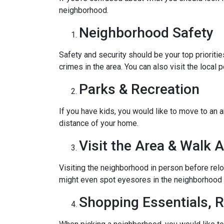
neighborhood.
Neighborhood Safety
Safety and security should be your top priorit
crimes in the area. You can also visit the loca
Parks & Recreation
If you have kids, you would like to move to an a
distance of your home.
Visit the Area & Walk 
Visiting the neighborhood in person before relo
might even spot eyesores in the neighborhood t
Shopping Essentials, R