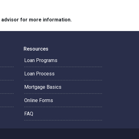
e advisor for more information.
Resources
Loan Programs
Loan Process
Mortgage Basics
Online Forms
FAQ