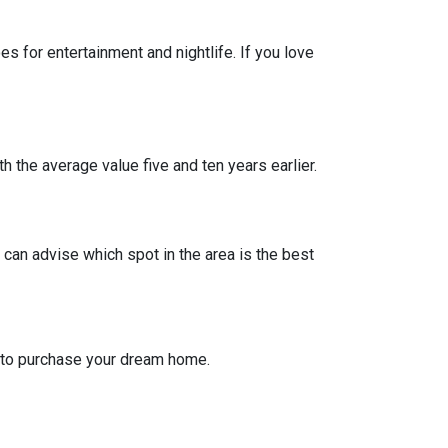
 for entertainment and nightlife. If you love
h the average value five and ten years earlier.
can advise which spot in the area is the best
g to purchase your dream home.