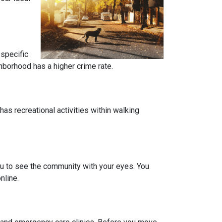
 specific
ghborhood has a higher crime rate.
has recreational activities within walking
you to see the community with your eyes. You
nline.