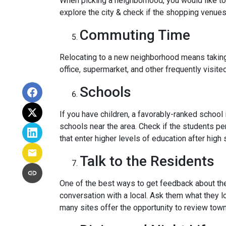
When picking a neighborhood, you would like to
explore the city & check if the shopping venues 
Commuting Time
Relocating to a new neighborhood means taking a
office, supermarket, and other frequently visit
Schools
If you have children, a favorably-ranked schoo
schools near the area. Check if the students pe
that enter higher levels of education after high 
Talk to the Residents
One of the best ways to get feedback about the 
conversation with a local. Ask them what they lo
many sites offer the opportunity to review town