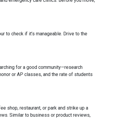
, and emergency care clinics. Before you move,
r to check if it’s manageable. Drive to the
 searching for a good community—research
honor or AP classes, and the rate of students
e shop, restaurant, or park and strike up a
iews. Similar to business or product reviews,