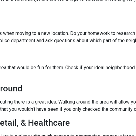
ies when moving to a new location. Do your homework to research
l police department and ask questions about which part of the nei
rea that would be fun for them. Check if your ideal neighborhood 
Around
cating there is a great idea. Walking around the area will allow 
hat you wouldn’t have seen if you only checked the community o
etail, & Healthcare