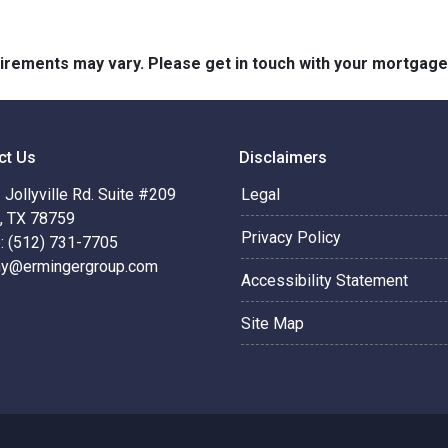
quirements may vary. Please get in touch with your mortgag
ct Us
Disclaimers
Jollyville Rd. Suite #209
Legal
n, TX 78759
Privacy Policy
: (512) 731-7705
hy@ermingergroup.com
Accessibility Statement
Site Map