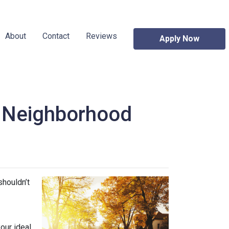
About
Contact
Reviews
Apply Now
w Neighborhood
shouldn’t
our ideal