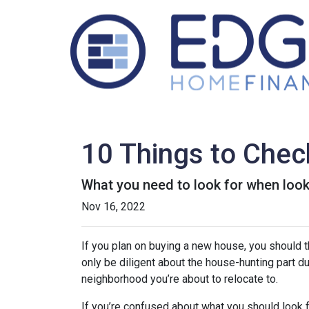
10 Things to Chec
What you need to look for when loo
Nov 16, 2022
If you plan on buying a new house, you should 
only be diligent about the house-hunting part d
neighborhood you’re about to relocate to.
If you’re confused about what you should look fo