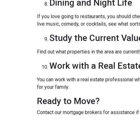
Dining and Night Life
If you love going to restaurants, you should ch
live music, comedy, or cocktails, see what sorts
Study the Current Valu
Find out what properties in the area are current
Work with a Real Estat
You can work with a real estate professional w
for your family.
Ready to Move?
Contact our mortgage brokers for assistance i