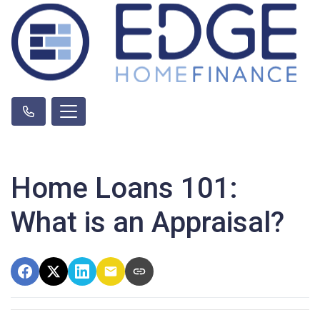
Home Loans 101:
What is an Appraisal?