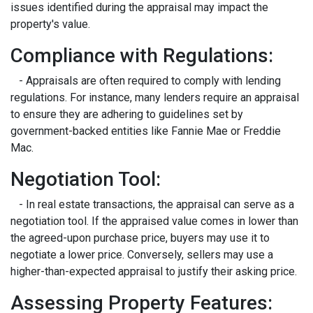
issues identified during the appraisal may impact the
property's value.
Compliance with Regulations:
- Appraisals are often required to comply with lending
regulations. For instance, many lenders require an appraisal
to ensure they are adhering to guidelines set by
government-backed entities like Fannie Mae or Freddie
Mac.
Negotiation Tool:
- In real estate transactions, the appraisal can serve as a
negotiation tool. If the appraised value comes in lower than
the agreed-upon purchase price, buyers may use it to
negotiate a lower price. Conversely, sellers may use a
higher-than-expected appraisal to justify their asking price.
Assessing Property Features: