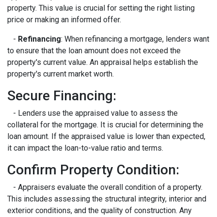
property. This value is crucial for setting the right listing
price or making an informed offer.
-
Refinancing
: When refinancing a mortgage, lenders want
to ensure that the loan amount does not exceed the
property's current value. An appraisal helps establish the
property's current market worth.
Secure Financing:
- Lenders use the appraised value to assess the
collateral for the mortgage. It is crucial for determining the
loan amount. If the appraised value is lower than expected,
it can impact the loan-to-value ratio and terms.
Confirm Property Condition:
- Appraisers evaluate the overall condition of a property.
This includes assessing the structural integrity, interior and
exterior conditions, and the quality of construction. Any