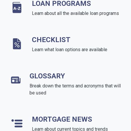
LOAN PROGRAMS
Learn about all the available loan programs
CHECKLIST
Learn what loan options are available
GLOSSARY
Break down the terms and acronyms that will
be used
MORTGAGE NEWS
Learn about current topics and trends