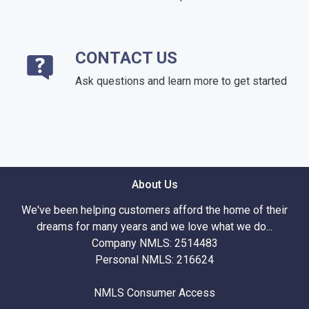
CONTACT US
Ask questions and learn more to get started
About Us
We've been helping customers afford the home of their
dreams for many years and we love what we do...
Company NMLS: 2514483
Personal NMLS: 216624
NMLS Consumer Access