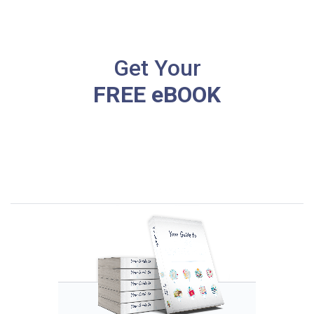
Get Your
FREE eBOOK