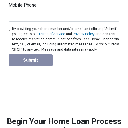
Mobile Phone
By providing your phone number and/or email and clicking "Submit"
you agree to our
Terms of Service
and
Privacy Policy
and consent
to receive marketing communications from Edge Home Finance via
text, call, or email, including automated messages. To opt out, reply
'STOP' to any text. Message and data rates may apply.
Submit
Begin Your Home Loan Process