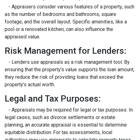
- Appraisers consider various features of a property, such
as the number of bedrooms and bathrooms, square
footage, and the overall layout. Specific amenities, like a
pool or a renovated kitchen, can also influence the
appraised value.
Risk Management for Lenders:
- Lenders use appraisals as a risk management tool. By
ensuring that the property's value supports the loan amount,
they reduce the risk of providing loans that exceed the
property's actual worth.
Legal and Tax Purposes:
- Appraisals may be required for legal or tax purposes. In
legal cases, such as divorce settlements or estate
planning, an accurate appraisal is essential to determine
equitable distribution. For tax assessments, local
authorities may use appraisals to calculate property taxes.