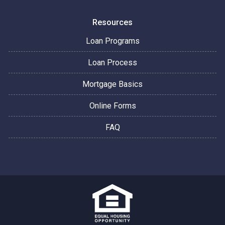
Resources
Loan Programs
Loan Process
Mortgage Basics
Online Forms
FAQ