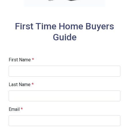
First Time Home Buyers
Guide
First Name
*
Last Name
*
Email
*