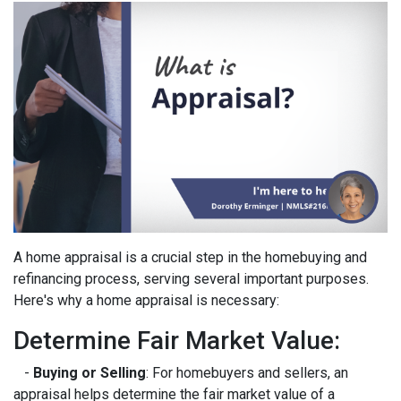
A home appraisal is a crucial step in the homebuying and
refinancing process, serving several important purposes.
Here's why a home appraisal is necessary:
Determine Fair Market Value:
-
Buying or Selling
: For homebuyers and sellers, an
appraisal helps determine the fair market value of a