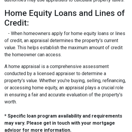
Home Equity Loans and Lines of
Credit:
- When homeowners apply for home equity loans or lines
of credit, an appraisal determines the property's current
value. This helps establish the maximum amount of credit
the homeowner can access.
A home appraisal is a comprehensive assessment
conducted by a licensed appraiser to determine a
property's value. Whether you're buying, selling, refinancing,
or accessing home equity, an appraisal plays a crucial role
in ensuring a fair and accurate evaluation of the property's
worth.
* Specific loan program availability and requirements
may vary. Please get in touch with your mortgage
advisor for more information.