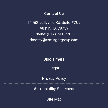
Contact Us
11782 Jollyville Rd. Suite #209
Austin, TX 78759
Phone: (512) 731-7705
dorothy@ermingergroup.com
Disclaimers
Legal
Privacy Policy
Accessibility Statement
Site Map