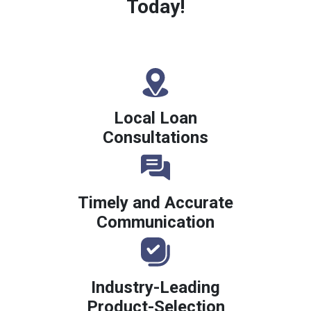
Today!
Local Loan
Consultations
Timely and Accurate
Communication
Industry-Leading
Product-Selection