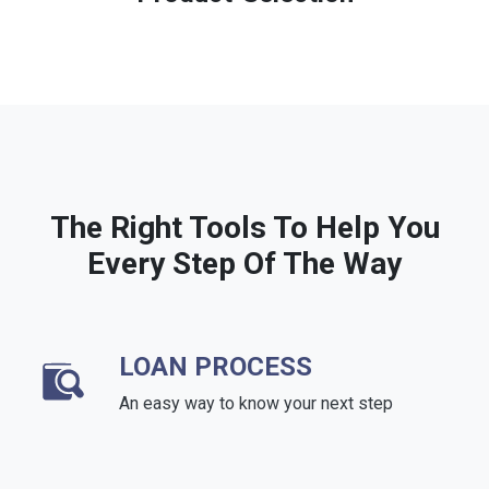
The Right Tools To Help You
Every Step Of The Way
LOAN PROCESS
An easy way to know your next step